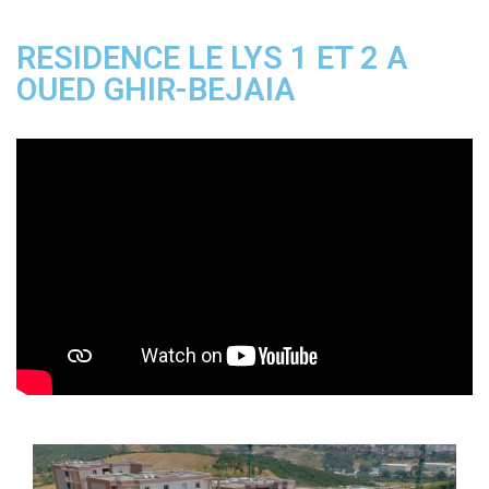
RESIDENCE LE LYS 1 ET 2 A
OUED GHIR-BEJAIA