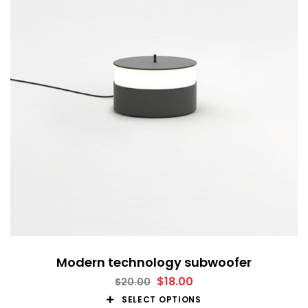
Modern technology subwoofer
$
18.00
$
20.00
SELECT OPTIONS