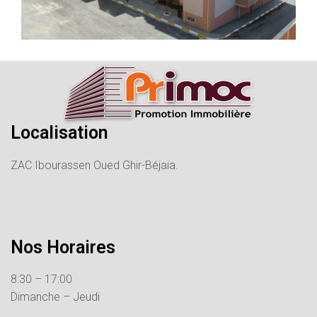
Localisation
ZAC Ibourassen Oued Ghir-Béjaia.
Nos Horaires
8:30 – 17:00
Dimanche – Jeudi