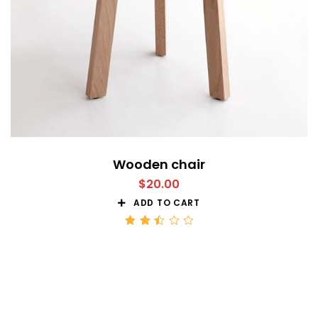
Wooden chair
$
20.00
ADD TO CART
Rated
2.51
out
of 5