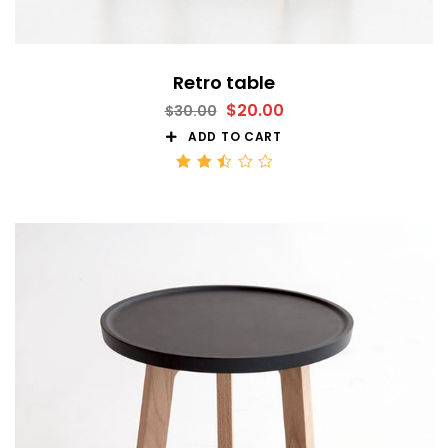
Retro table
$
20.00
$
30.00
ADD TO CART
Rated
2.51
out
of 5