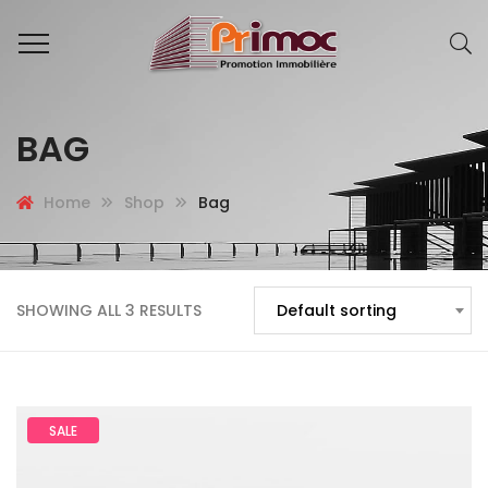
BAG
Home
Shop
Bag
SHOWING ALL 3 RESULTS
Default sorting
SALE