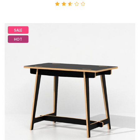
Rated
2.59
out
of 5
SALE
HOT