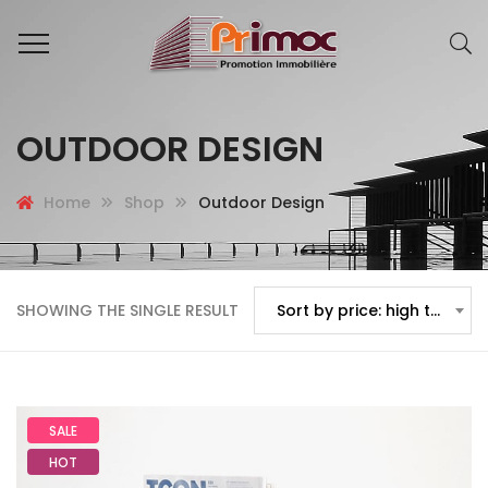
OUTDOOR DESIGN
Home
Shop
Outdoor Design
SHOWING THE SINGLE RESULT
Sort by price: high to low
SALE
HOT