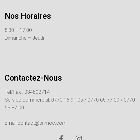
Nos Horaires
8:30 – 17:00
Dimanche – Jeudi
Contactez-Nous
Tel/Fax : 034802714
Service commercial:
0770 16 91 05 /
0770 66 77 09 /
0770
53 87 00
Email:contact@primoc.com