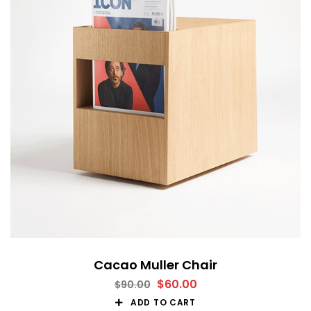
Cacao Muller Chair
$
60.00
$
90.00
ADD TO CART