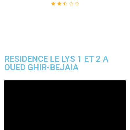
Rated
2.50
out
of 5
RESIDENCE LE LYS 1 ET 2 A
OUED GHIR-BEJAIA