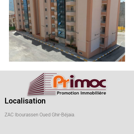
Localisation
ZAC Ibourassen Oued Ghir-Béjaia.