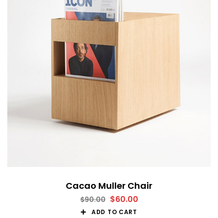
Cacao Muller Chair
$
60.00
$
90.00
ADD TO CART