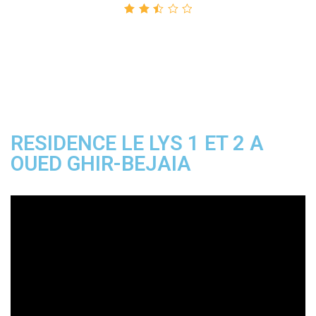
Rated
2.50
out
of 5
RESIDENCE LE LYS 1 ET 2 A
OUED GHIR-BEJAIA