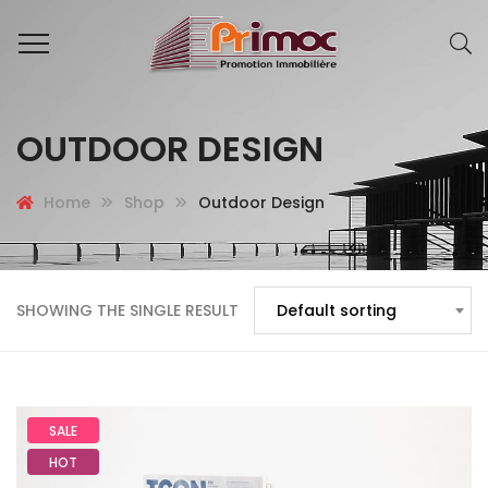
OUTDOOR DESIGN
Home
Shop
Outdoor Design
SHOWING THE SINGLE RESULT
Default sorting
SALE
HOT