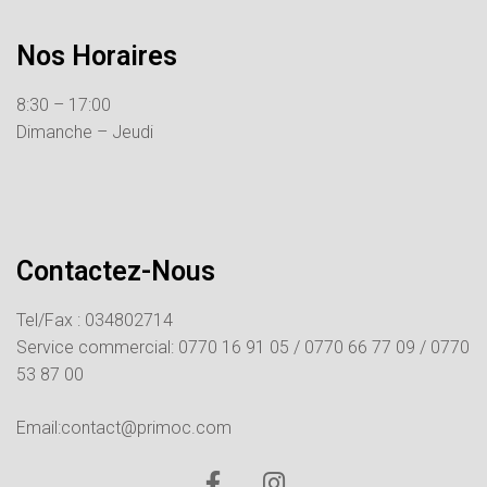
Nos Horaires
8:30 – 17:00
Dimanche – Jeudi
Contactez-Nous
Tel/Fax : 034802714
Service commercial:
0770 16 91 05 /
0770 66 77 09 /
0770
53 87 00
Email:contact@primoc.com