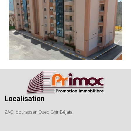
Localisation
ZAC Ibourassen Oued Ghir-Béjaia.