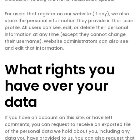
For users that register on our website (if any), we also
store the personal information they provide in their user
profile. All users can see, edit, or delete their personal
information at any time (except they cannot change
their username). Website administrators can also see
and edit that information.
What rights you
have over your
data
If you have an account on this site, or have left
comments, you can request to receive an exported file
of the personal data we hold about you, including any
data you have provided to us. You can also request that