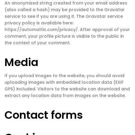
An anonymized string created from your email address
(also called a hash) may be provided to the Gravatar
service to see if you are using it. The Gravatar service
privacy policy is available here:
https://automattic.com/privacy/. After approval of your
comment, your profile picture is visible to the public in
the context of your comment.
Media
If you upload images to the website, you should avoid
uploading images with embedded location data (EXIF
GPS) included. Visitors to the website can download and
extract any location data from images on the website.
Contact forms