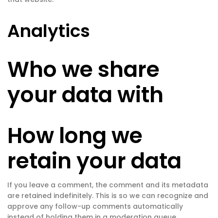
Analytics
Who we share
your data with
How long we
retain your data
If you leave a comment, the comment and its metadata
are retained indefinitely. This is so we can recognize and
approve any follow-up comments automatically
instead of holding them in a moderation queue.