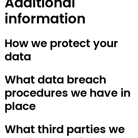
Additional
information
How we protect your
data
What data breach
procedures we have in
place
What third parties we