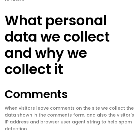
What personal
data we collect
and why we
collect it
Comments
When visitors leave comments on the site we collect the
data shown in the comments form, and also the visitor’s
IP address and browser user agent string to help spam
detection.