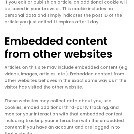
If you edit or publish an article, an additional cookie will
be saved in your browser. This cookie includes no
personal data and simply indicates the post ID of the
article you just edited. It expires after 1 day.
Embedded content
from other websites
Articles on this site may include embedded content (e.g.
videos, images, articles, etc.). Embedded content from
other websites behaves in the exact same way as if the
visitor has visited the other website.
These websites may collect data about you, use
cookies, embed additional third-party tracking, and
monitor your interaction with that embedded content,
including tracking your interaction with the embedded
content if you have an account and are logged in to
that website.