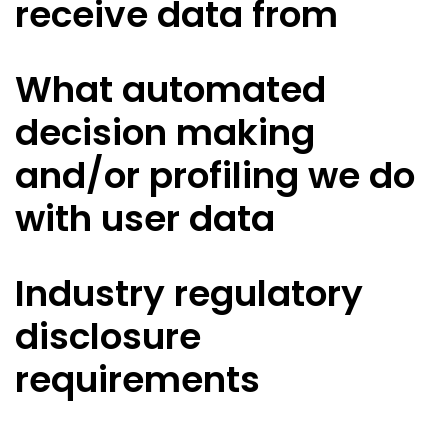
receive data from
What automated
decision making
and/or profiling we do
with user data
Industry regulatory
disclosure
requirements