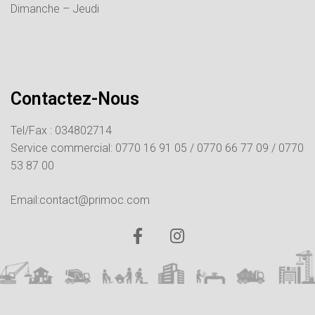
Dimanche – Jeudi
Contactez-Nous
Tel/Fax : 034802714
Service commercial:
0770 16 91 05 /
0770 66 77 09 /
0770
53 87 00
Email:contact@primoc.com