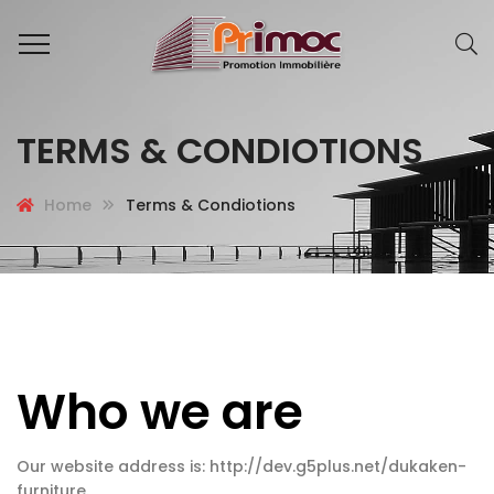
TERMS & CONDIOTIONS
Home
Terms & Condiotions
Who we are
Our website address is: http://dev.g5plus.net/dukaken-
furniture.