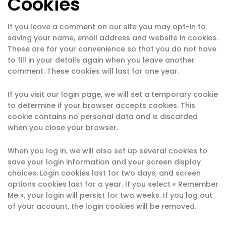
Cookies
If you leave a comment on our site you may opt-in to
saving your name, email address and website in cookies.
These are for your convenience so that you do not have
to fill in your details again when you leave another
comment. These cookies will last for one year.
If you visit our login page, we will set a temporary cookie
to determine if your browser accepts cookies. This
cookie contains no personal data and is discarded
when you close your browser.
When you log in, we will also set up several cookies to
save your login information and your screen display
choices. Login cookies last for two days, and screen
options cookies last for a year. If you select « Remember
Me », your login will persist for two weeks. If you log out
of your account, the login cookies will be removed.