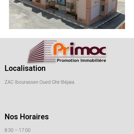
Localisation
ZAC Ibourassen Oued Ghir-Béjaia.
Nos Horaires
8:30 – 17:00