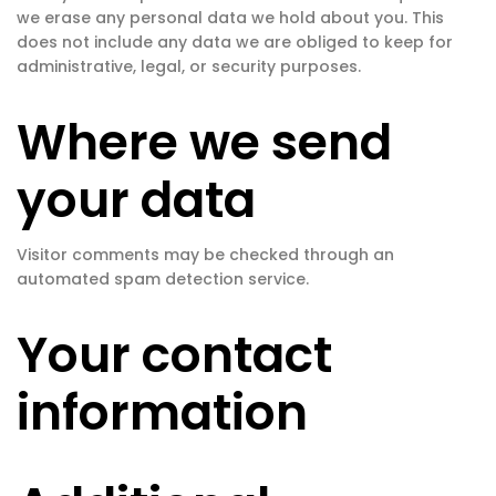
we erase any personal data we hold about you. This
does not include any data we are obliged to keep for
administrative, legal, or security purposes.
Where we send
your data
Visitor comments may be checked through an
automated spam detection service.
Your contact
information