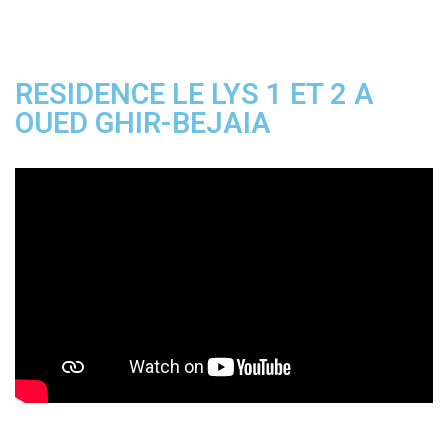
RESIDENCE LE LYS 1 ET 2 A
OUED GHIR-BEJAIA