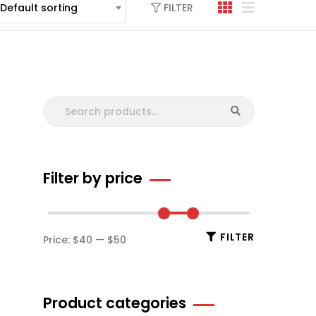
FILTER
Default sorting
Filter by price
FILTER
Price:
$40
—
$50
Product categories