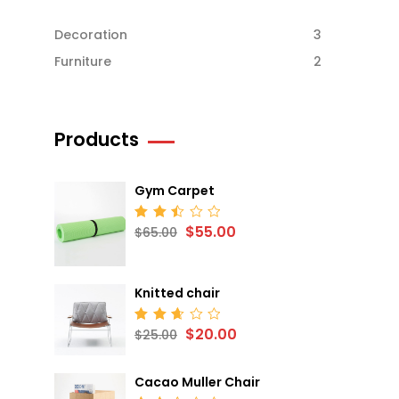
Decoration
3
Furniture
2
Products
Gym Carpet
$
55.00
Rated
$
65.00
2.52
out
of 5
Knitted chair
$
20.00
Rated
$
25.00
2.68
out
of 5
Cacao Muller Chair