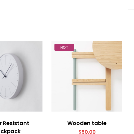
HOT
 Resistant
Wooden table
ackpack
$
50.00