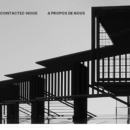
CONTACTEZ-NOUS
A PROPOS DE NOUS