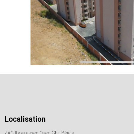
Localisation
ZAC Ibourassen Oued Ghir-Béjaia.