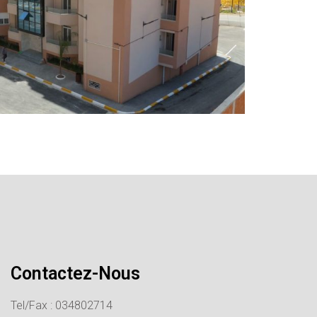
Contactez-Nous
Tel/Fax : 034802714