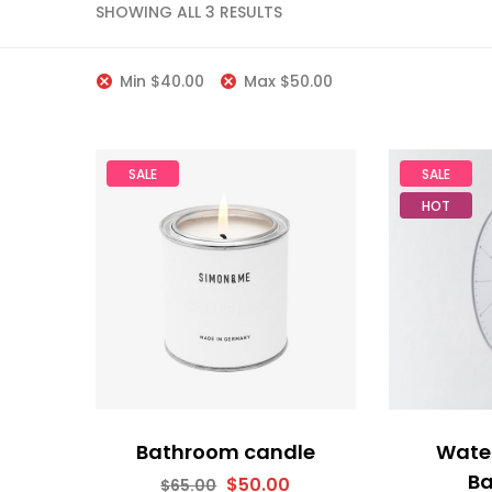
SHOWING ALL 3 RESULTS
Min
$
40.00
Max
$
50.00
SALE
SALE
HOT
Bathroom candle
Water
B
$
50.00
$
65.00