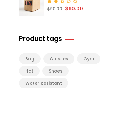
$
60.00
Rated
$
90.00
2.50
out
of 5
Product tags
Bag
Glasses
Gym
Hat
Shoes
Water Resistant