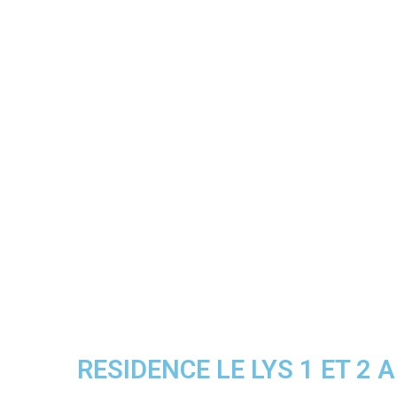
RESIDENCE LE LYS 1 ET 2 