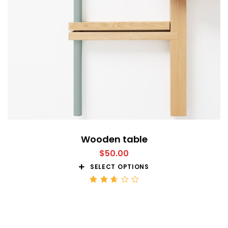
Wooden table
$
50.00
SELECT OPTIONS
Rated
2.68
out
of 5