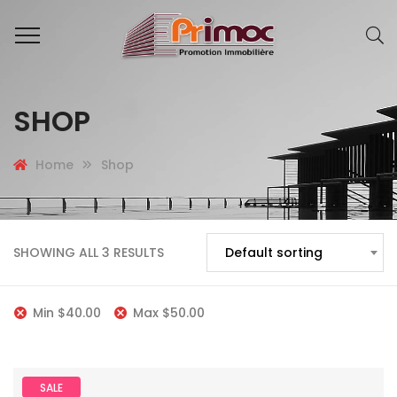
SHOP
Home
Shop
SHOWING ALL 3 RESULTS
Default sorting
Min
$
40.00
Max
$
50.00
SALE