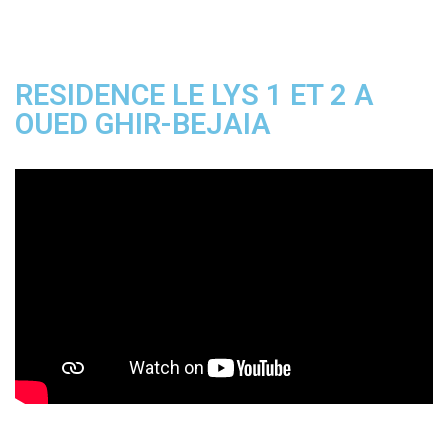
RESIDENCE LE LYS 1 ET 2 A
OUED GHIR-BEJAIA