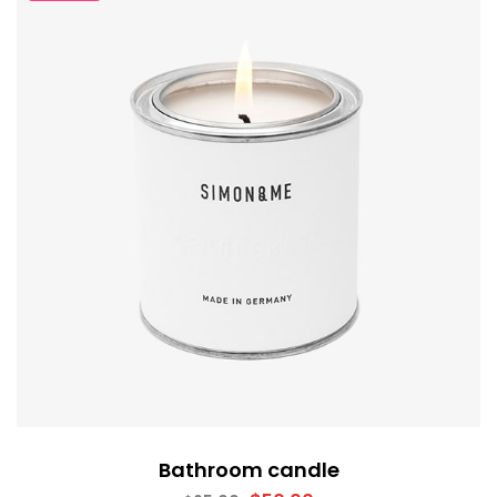
Bathroom candle