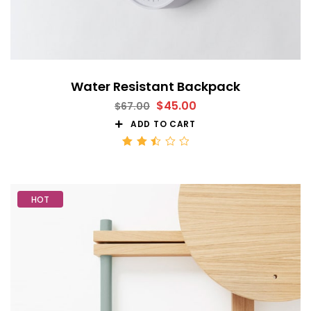
Water Resistant Backpack
$
45.00
$
67.00
ADD TO CART
Rated
2.52
out
of 5
HOT