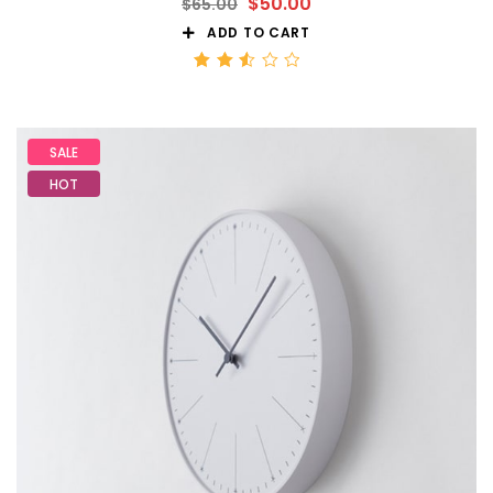
$
50.00
$
65.00
ADD TO CART
Rated
2.56
out
of 5
SALE
HOT