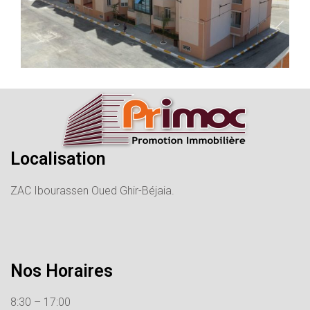
Localisation
ZAC Ibourassen Oued Ghir-Béjaia.
Nos Horaires
8:30 – 17:00