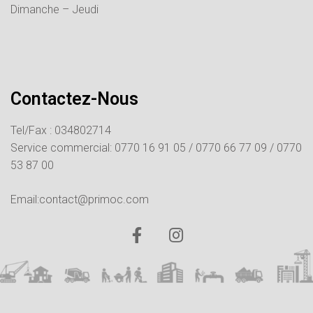
Dimanche – Jeudi
Contactez-Nous
Tel/Fax : 034802714
Service commercial:
0770 16 91 05 /
0770 66 77 09 /
0770
53 87 00
Email:contact@primoc.com