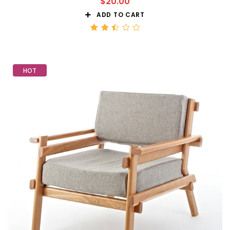
$
20.00
ADD TO CART
Rated
2.51
out
of 5
HOT