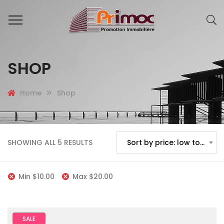
SHOP
Home
Shop
SHOWING ALL 5 RESULTS
Sort by price: low to high
Min
$
10.00
Max
$
20.00
SALE