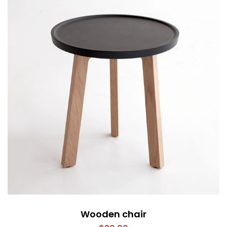
Wooden chair