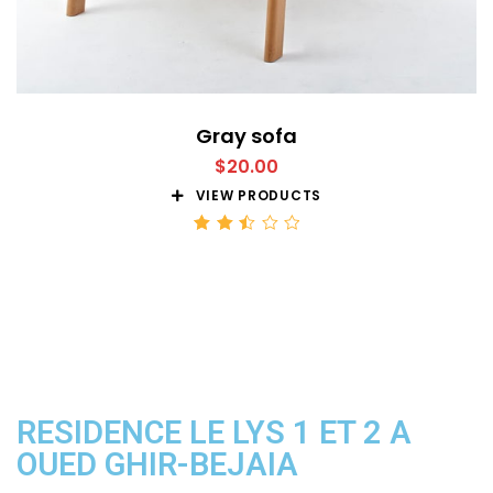
Gray sofa
$
20.00
VIEW PRODUCTS
Rated
2.51
out
of 5
RESIDENCE LE LYS 1 ET 2 A
OUED GHIR-BEJAIA