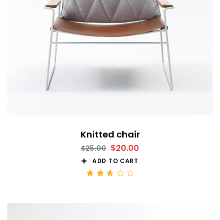
Knitted chair
$
20.00
$
25.00
ADD TO CART
Rated
2.68
out
of 5