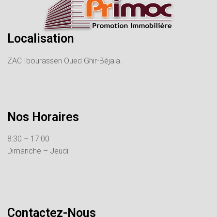
Localisation
ZAC Ibourassen Oued Ghir-Béjaia.
Nos Horaires
8:30 – 17:00
Dimanche – Jeudi
Contactez-Nous