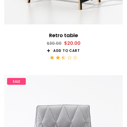
Retro table
$
20.00
$
30.00
ADD TO CART
Rated
2.51
out
of 5
SALE