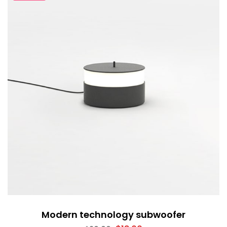
Modern technology subwoofer