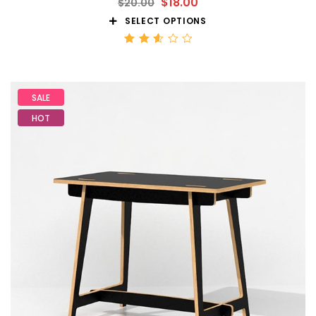
$
18.00
$
20.00
SELECT OPTIONS
Rated
2.59
out
of 5
SALE
HOT