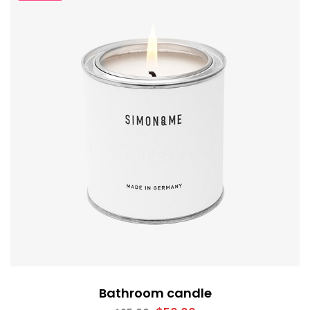
Bathroom candle