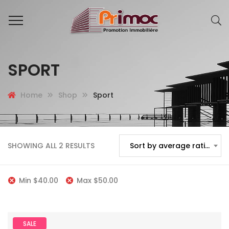
SPORT
Home
Shop
Sport
SHOWING ALL 2 RESULTS
Sort by average rating
Min
$
40.00
Max
$
50.00
SALE