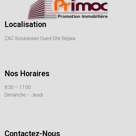
Localisation
ZAC Ibourassen Oued Ghir-Béjaia.
Nos Horaires
8:30 – 17:00
Dimanche – Jeudi
Contactez-Nous