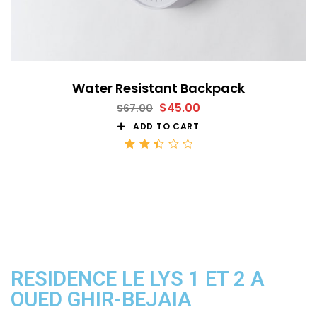
Water Resistant Backpack
$
45.00
$
67.00
ADD TO CART
Rated
2.52
out
of 5
RESIDENCE LE LYS 1 ET 2 A
OUED GHIR-BEJAIA