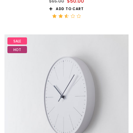
$
50.00
$
65.00
ADD TO CART
Rated
2.56
out
of 5
SALE
HOT