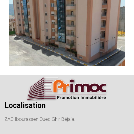
Localisation
ZAC Ibourassen Oued Ghir-Béjaia.