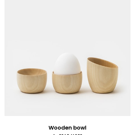
Wooden bowl