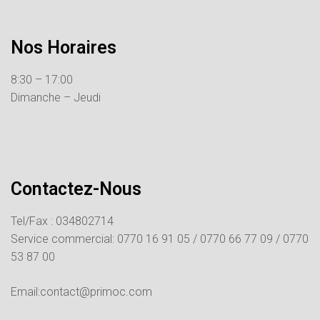
Nos Horaires
8:30 – 17:00
Dimanche – Jeudi
Contactez-Nous
Tel/Fax : 034802714
Service commercial:
0770 16 91 05 /
0770 66 77 09 /
0770
53 87 00
Email:contact@primoc.com