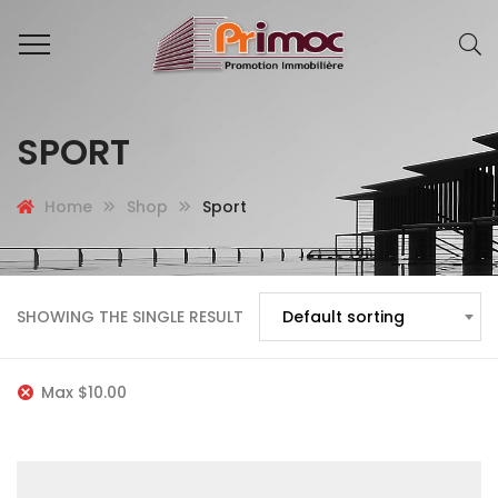
SPORT
Home
Shop
Sport
SHOWING THE SINGLE RESULT
Default sorting
Max
$
10.00