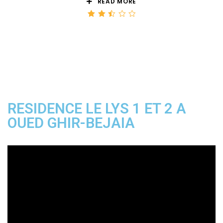
READ MORE
Rated
2.50
out
of 5
RESIDENCE LE LYS 1 ET 2 A
OUED GHIR-BEJAIA