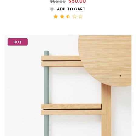
$
50.00
$
65.00
ADD TO CART
Rated
2.56
out
of 5
HOT