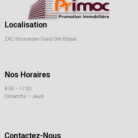
Localisation
ZAC Ibourassen Oued Ghir-Béjaia.
Nos Horaires
8:30 – 17:00
Dimanche – Jeudi
Contactez-Nous