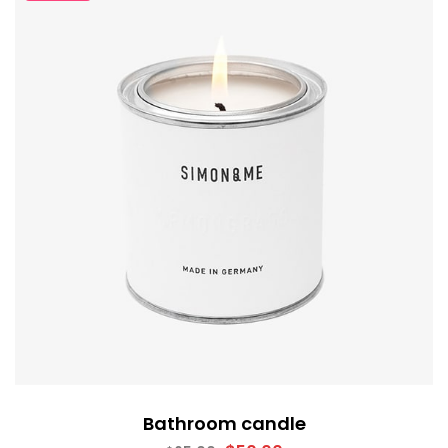
Bathroom candle