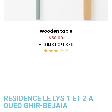
Wooden table
$
50.00
SELECT OPTIONS
Rated
2.68
out
of 5
RESIDENCE LE LYS 1 ET 2 A
OUED GHIR-BEJAIA