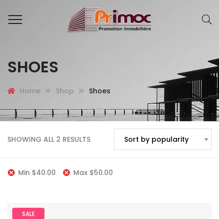
SHOES
Home
Shop
Shoes
SHOWING ALL 2 RESULTS
Sort by popularity
Min
$
40.00
Max
$
50.00
SALE