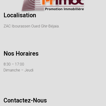
Localisation
ZAC Ibourassen Oued Ghir-Béjaia.
Nos Horaires
8:30 – 17:00
Dimanche – Jeudi
Contactez-Nous