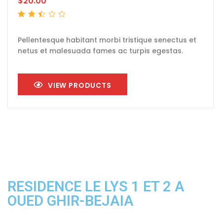
$
20.00
Rated
2.51
out
of 5
Pellentesque habitant morbi tristique senectus et
netus et malesuada fames ac turpis egestas.
VIEW PRODUCTS
RESIDENCE LE LYS 1 ET 2 A
OUED GHIR-BEJAIA