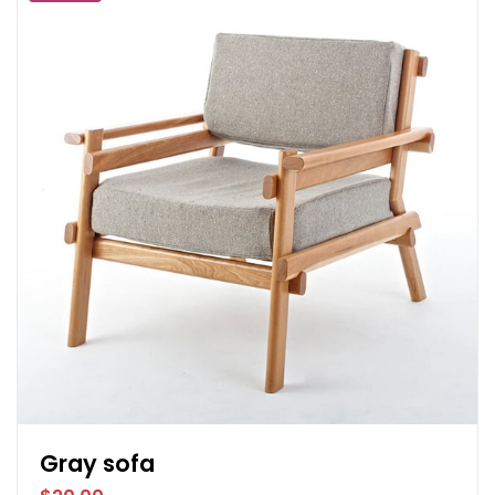
Gray sofa