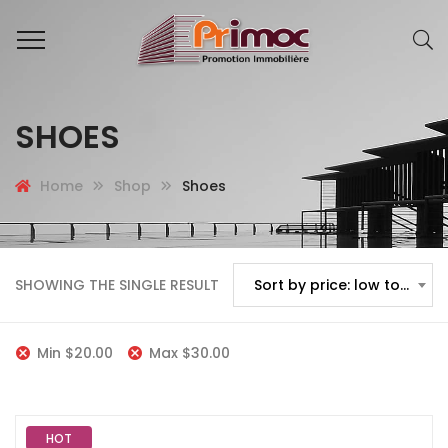
SHOES
Home
Shop
Shoes
SHOWING THE SINGLE RESULT
Sort by price: low to high
Min
$
20.00
Max
$
30.00
HOT