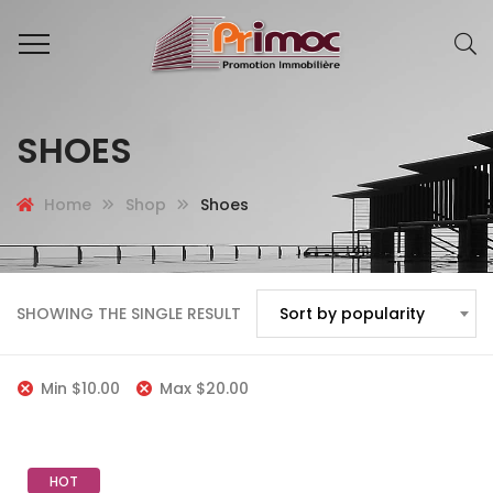
SHOES
Home
Shop
Shoes
SHOWING THE SINGLE RESULT
Sort by popularity
Min
$
10.00
Max
$
20.00
HOT