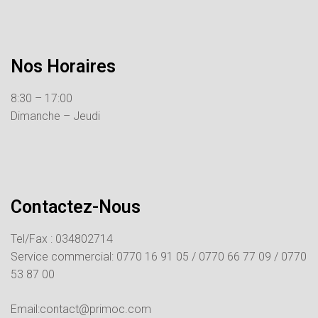
Nos Horaires
8:30 – 17:00
Dimanche – Jeudi
Contactez-Nous
Tel/Fax : 034802714
Service commercial:
0770 16 91 05 /
0770 66 77 09 /
0770
53 87 00
Email:contact@primoc.com