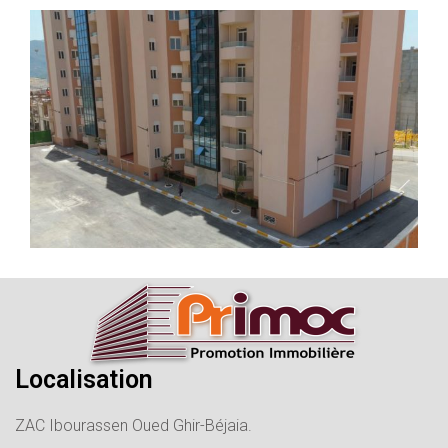
Localisation
ZAC Ibourassen Oued Ghir-Béjaia.