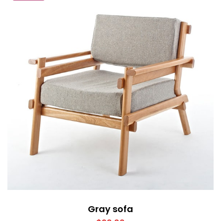
Gray sofa