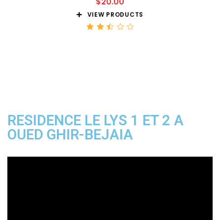
$
20.00
VIEW PRODUCTS
Rated
2.51
out
of 5
RESIDENCE LE LYS 1 ET 2 A
OUED GHIR-BEJAIA