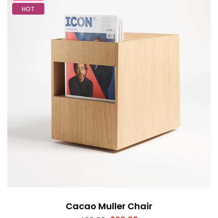
HOT
Cacao Muller Chair