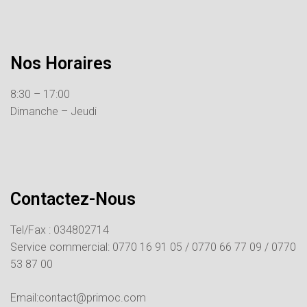
Nos Horaires
8:30 – 17:00
Dimanche – Jeudi
Contactez-Nous
Tel/Fax : 034802714
Service commercial:
0770 16 91 05 /
0770 66 77 09 /
0770
53 87 00
Email:contact@primoc.com