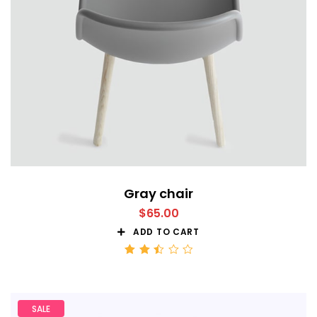
Gray chair
$
65.00
ADD TO CART
Rated
2.50
out
of 5
SALE