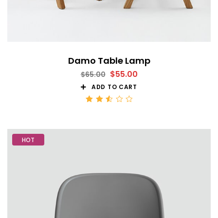
Damo Table Lamp
$
55.00
$
65.00
ADD TO CART
Rated
2.53
out
of 5
HOT