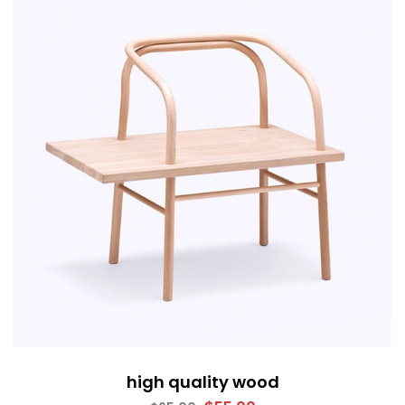
high quality wood