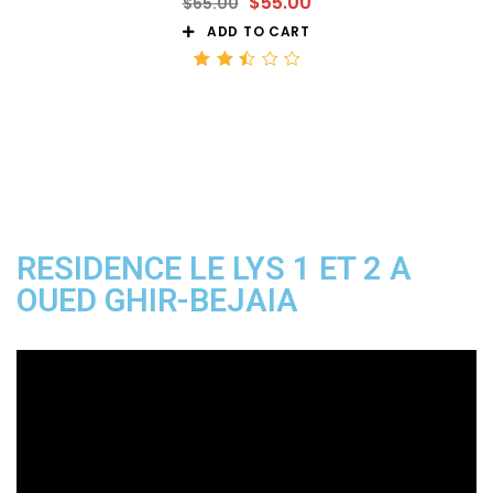
$
55.00
$
65.00
ADD TO CART
Rated
2.50
out
of 5
RESIDENCE LE LYS 1 ET 2 A
OUED GHIR-BEJAIA