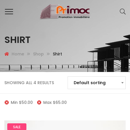
SHIRT
Home
Shop
Shirt
SHOWING ALL 4 RESULTS
Default sorting
Min
$
50.00
Max
$
65.00
SALE