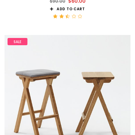
$
60.00
$
90.00
ADD TO CART
Rated
2.50
out
of 5
SALE