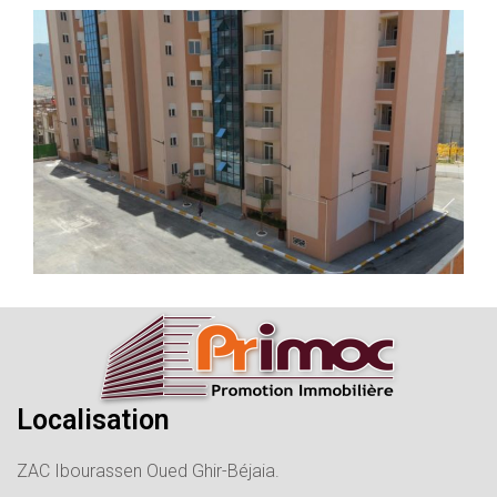
Localisation
ZAC Ibourassen Oued Ghir-Béjaia.