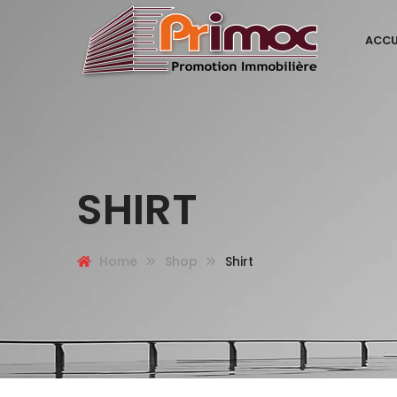
ACCU
SHIRT
Home
Shop
Shirt