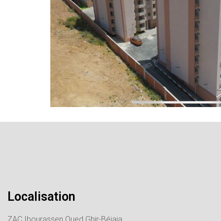
Localisation
ZAC Ibourassen Oued Ghir-Béjaia.