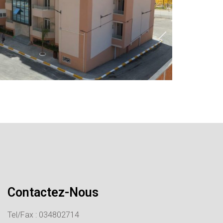
Contactez-Nous
Tel/Fax : 034802714