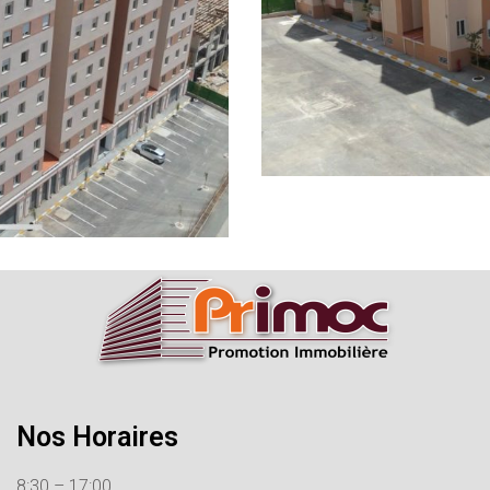
Nos Horaires
8:30 – 17:00