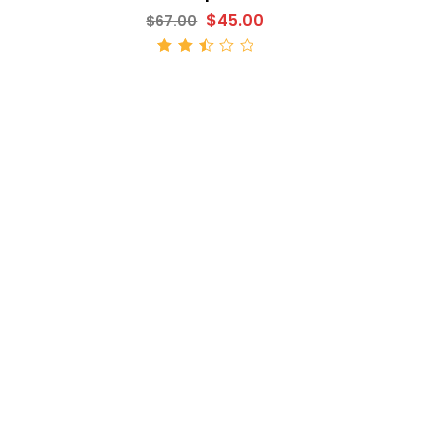
$
45.00
$
67.00
ADD TO CART
Rated
2.52
out
of 5