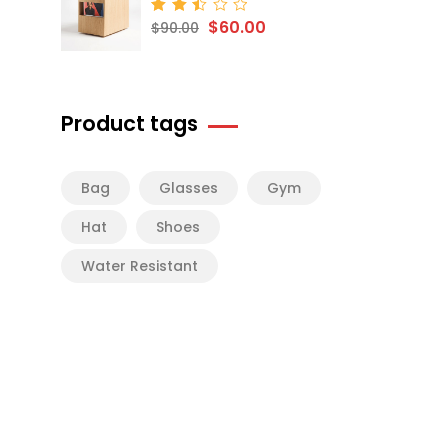
$
60.00
Rated
$
90.00
2.50
out
of 5
Product tags
Bag
Glasses
Gym
Hat
Shoes
Water Resistant