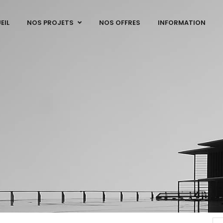
EIL
NOS PROJETS
NOS OFFRES
INFORMATION