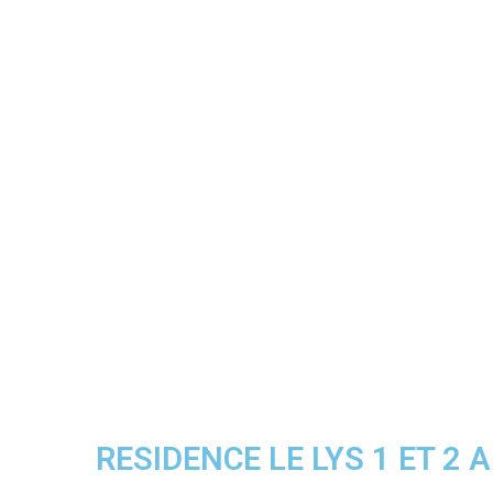
RESIDENCE LE LYS 1 ET 2 