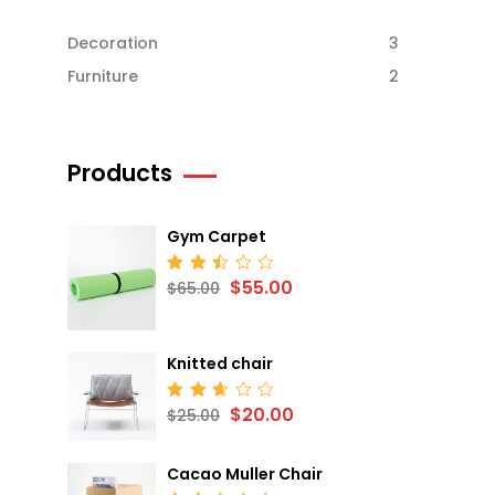
Decoration
3
Furniture
2
Products
Gym Carpet
$
55.00
Rated
$
65.00
2.52
out
of 5
Knitted chair
$
20.00
Rated
$
25.00
2.68
out
of 5
Cacao Muller Chair