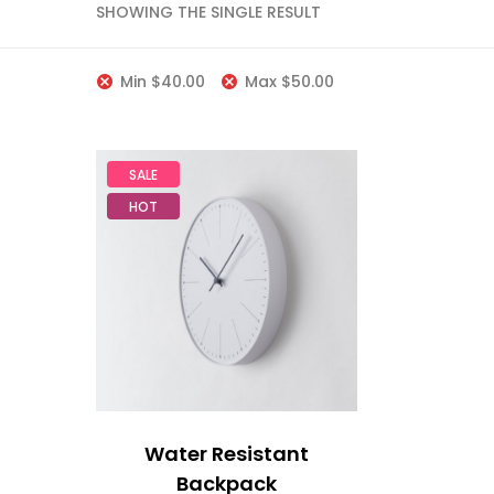
SHOWING THE SINGLE RESULT
Min
$
40.00
Max
$
50.00
SALE
HOT
Water Resistant
Backpack