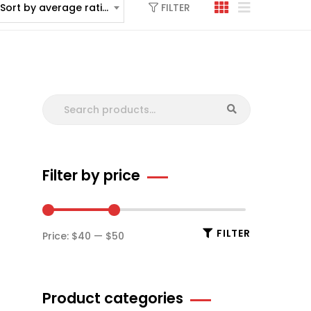
FILTER
Sort by average rating
Filter by price
FILTER
Price:
$40
—
$50
Product categories