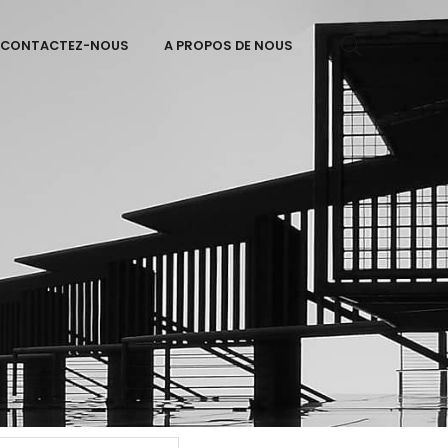
CONTACTEZ-NOUS
A PROPOS DE NOUS