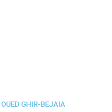
A OUED GHIR-BEJAIA