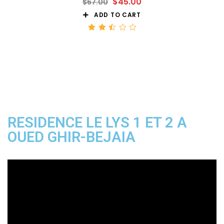
$
45.00
$
67.00
ADD TO CART
Rated
2.52
out
of 5
RESIDENCE LE LYS 1 ET 2 A
OUED GHIR-BEJAIA