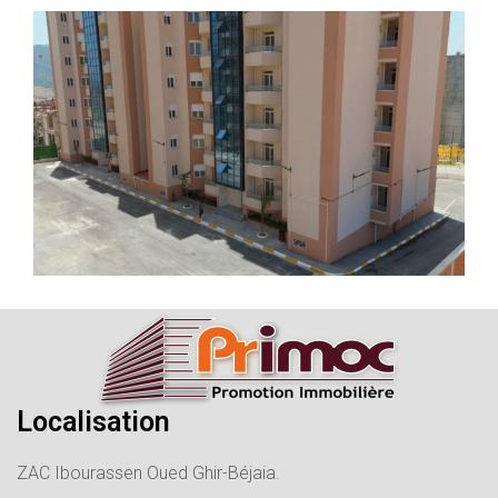
Localisation
ZAC Ibourassen Oued Ghir-Béjaia.