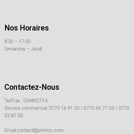
Nos Horaires
8:30 – 17:00
Dimanche – Jeudi
Contactez-Nous
Tel/Fax : 034802714
Service commercial:
0770 16 91 05 /
0770 66 77 09 /
0770
53 87 00
Email:contact@primoc.com