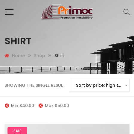
SHIRT
Home
Shop
Shirt
SHOWING THE SINGLE RESULT
Sort by price: high to low
Min
$
40.00
Max
$
50.00
SALE