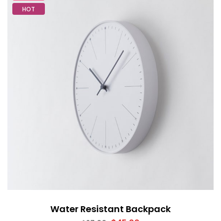
HOT
Water Resistant Backpack