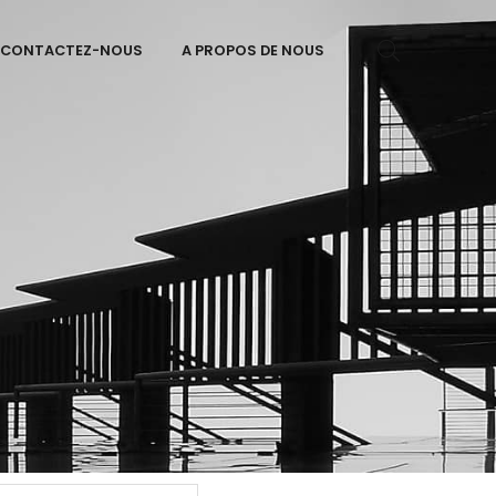
CONTACTEZ-NOUS
A PROPOS DE NOUS