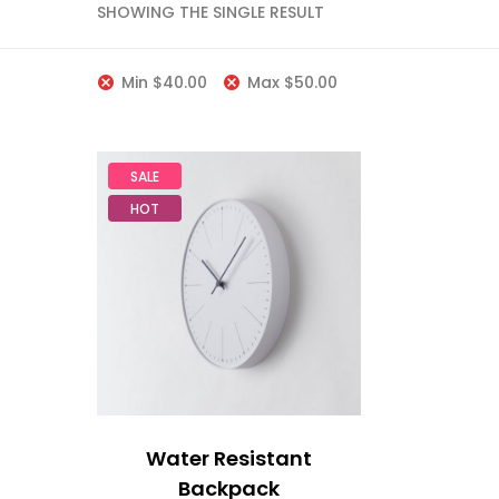
SHOWING THE SINGLE RESULT
Min
$
40.00
Max
$
50.00
SALE
HOT
Water Resistant
Backpack