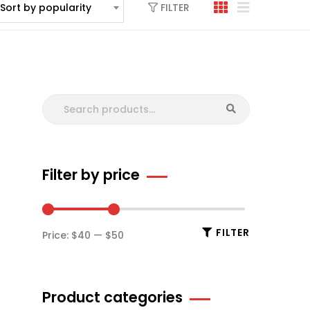
FILTER
Sort by popularity
Filter by price
FILTER
Price:
$40
—
$50
Product categories