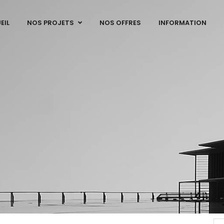
EIL
NOS PROJETS
NOS OFFRES
INFORMATION