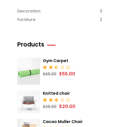
Decoration
3
Furniture
2
Products
Gym Carpet
$
55.00
Rated
$
65.00
2.52
out
of 5
Knitted chair
$
20.00
Rated
$
25.00
2.68
out
of 5
Cacao Muller Chair