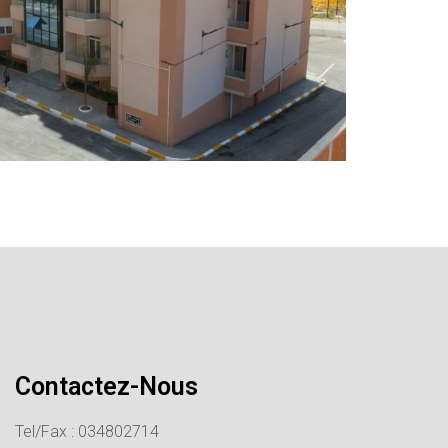
Contactez-Nous
Tel/Fax : 034802714