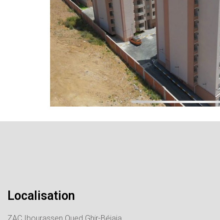
Localisation
ZAC Ibourassen Oued Ghir-Béjaia.