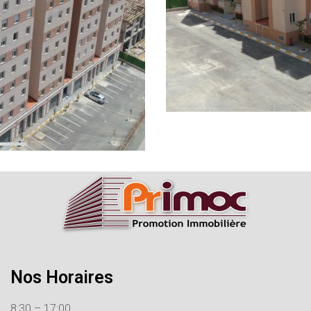
Nos Horaires
8:30 – 17:00