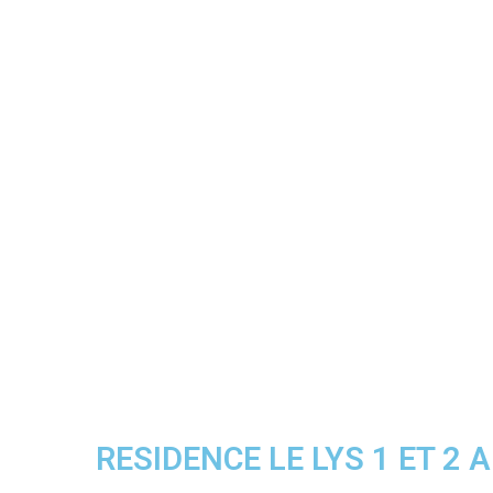
RESIDENCE LE LYS 1 ET 2 