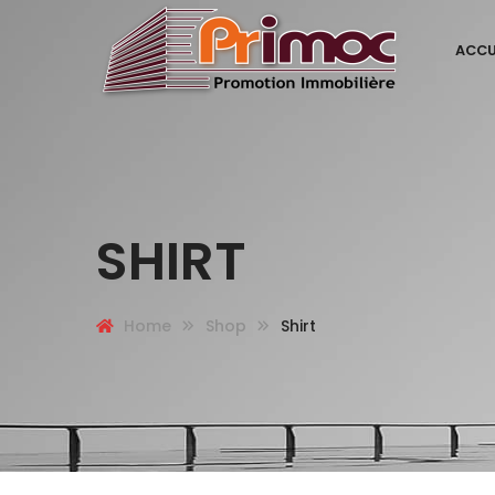
ACCU
SHIRT
Home
Shop
Shirt