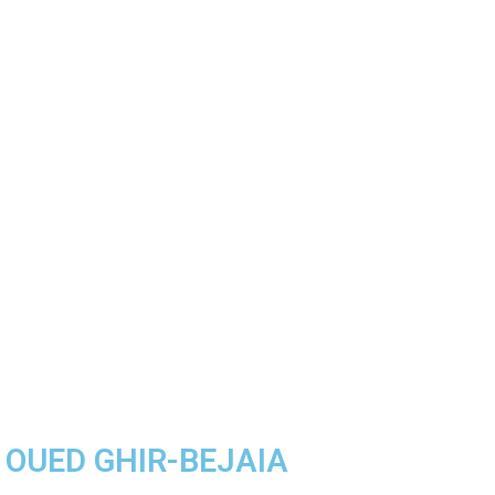
A OUED GHIR-BEJAIA