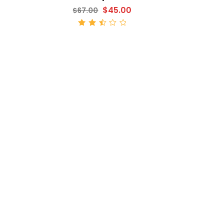
$
45.00
$
67.00
ADD TO CART
Rated
2.52
out
of 5