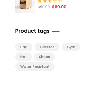
$
60.00
Rated
$
90.00
2.50
out
of 5
Product tags
Bag
Glasses
Gym
Hat
Shoes
Water Resistant