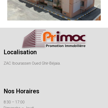
Localisation
ZAC Ibourassen Oued Ghir-Béjaia.
Nos Horaires
8:30 – 17:00