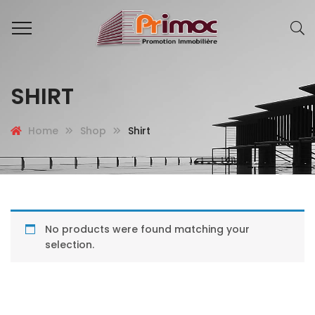
SHIRT
Home
Shop
Shirt
No products were found matching your
selection.