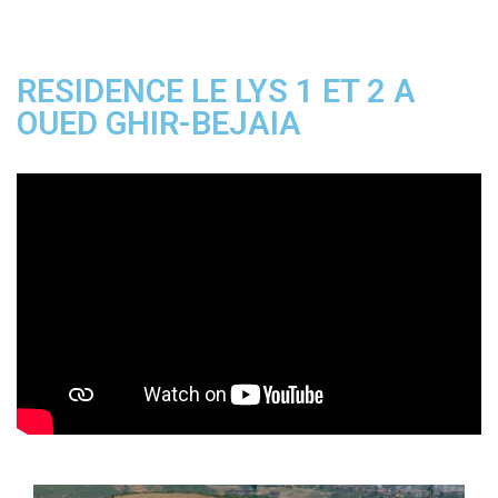
RESIDENCE LE LYS 1 ET 2 A
OUED GHIR-BEJAIA