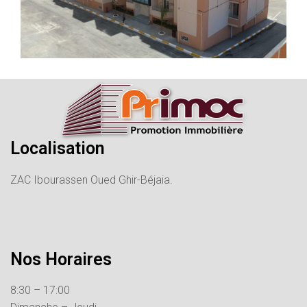
Localisation
ZAC Ibourassen Oued Ghir-Béjaia.
Nos Horaires
8:30 – 17:00