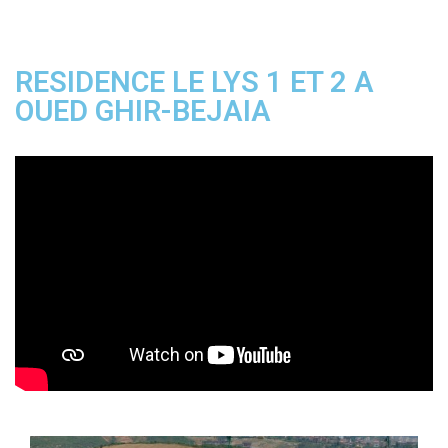
RESIDENCE LE LYS 1 ET 2 A
OUED GHIR-BEJAIA