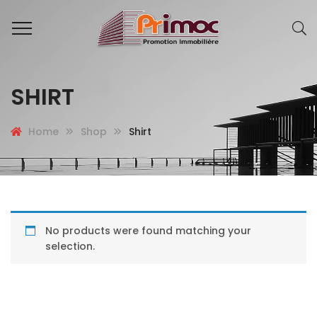
SHIRT
Home
Shop
Shirt
No products were found matching your
selection.