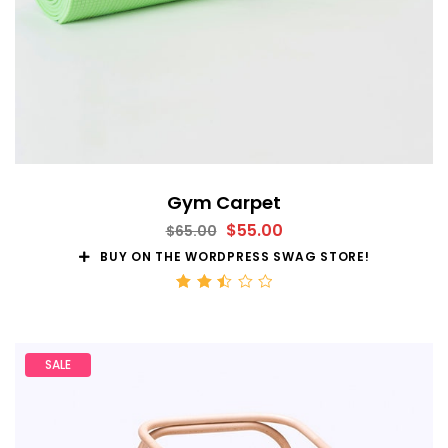
Gym Carpet
$
55.00
$
65.00
BUY ON THE WORDPRESS SWAG STORE!
Rated
2.52
out
of 5
SALE