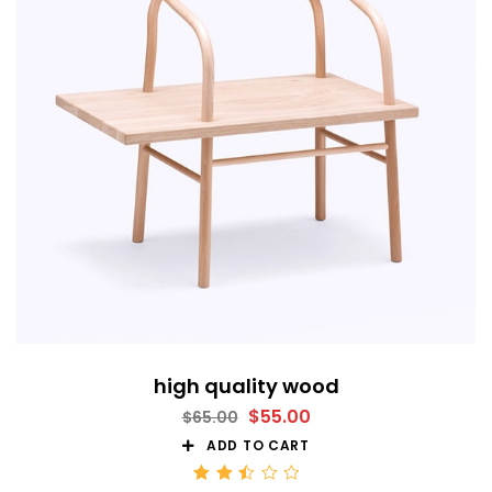
high quality wood
$
55.00
$
65.00
ADD TO CART