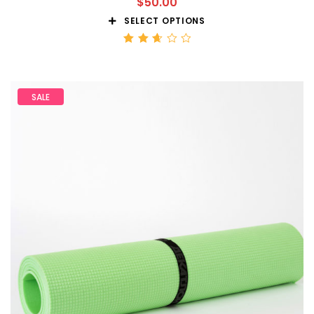
$
50.00
SELECT OPTIONS
Rated
2.68
out
of 5
SALE