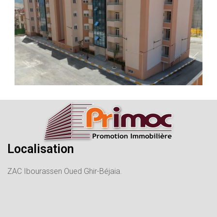
Localisation
ZAC Ibourassen Oued Ghir-Béjaia.