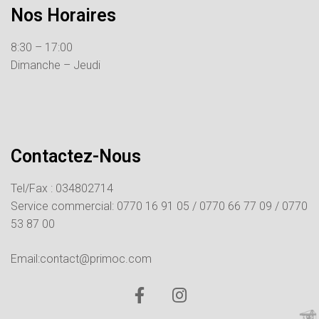
Nos Horaires
8:30 – 17:00
Dimanche – Jeudi
Contactez-Nous
Tel/Fax : 034802714
Service commercial:
0770 16 91 05 /
0770 66 77 09 /
0770
53 87 00
Email:contact@primoc.com