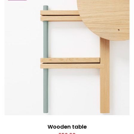
Wooden table