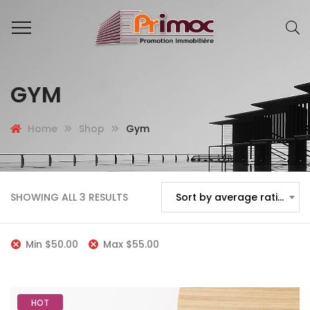
GYM
Home
Shop
Gym
SHOWING ALL 3 RESULTS
Sort by average rating
Min
$
50.00
Max
$
55.00
HOT