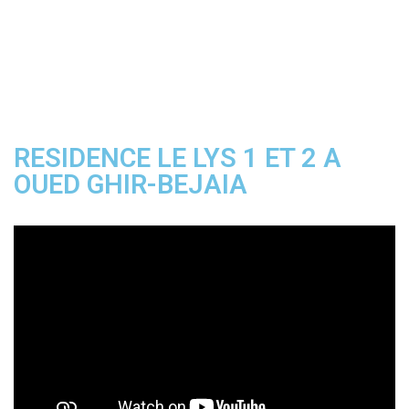
Rated
2.50
out
of 5
RESIDENCE LE LYS 1 ET 2 A
OUED GHIR-BEJAIA