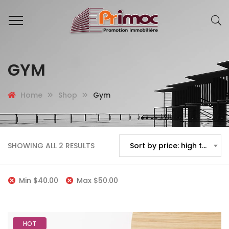
GYM
Home
Shop
Gym
SHOWING ALL 2 RESULTS
Sort by price: high to low
Min
$
40.00
Max
$
50.00
HOT