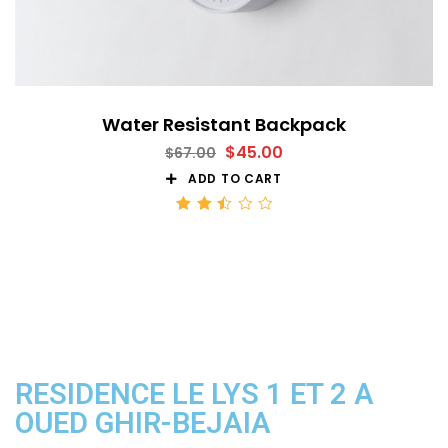
Water Resistant Backpack
$
45.00
$
67.00
ADD TO CART
Rated
2.52
out
of 5
RESIDENCE LE LYS 1 ET 2 A
OUED GHIR-BEJAIA