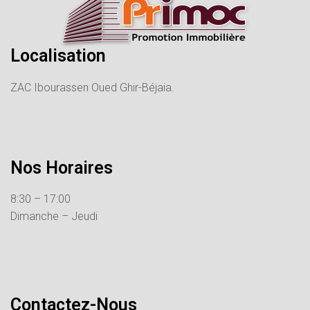
Localisation
ZAC Ibourassen Oued Ghir-Béjaia.
Nos Horaires
8:30 – 17:00
Dimanche – Jeudi
Contactez-Nous