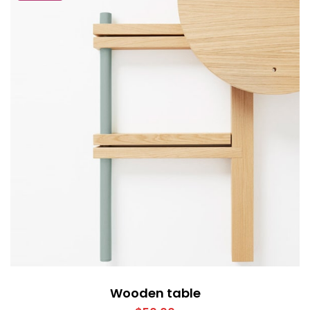
Wooden table