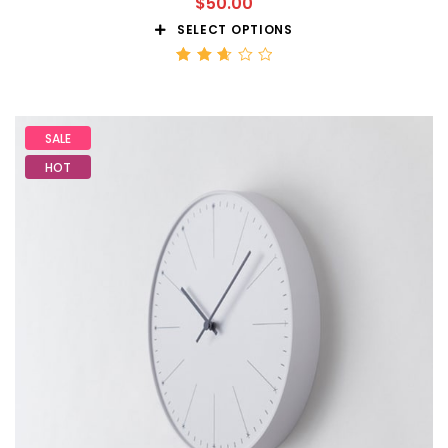
$
50.00
SELECT OPTIONS
Rated
2.68
out
of 5
SALE
HOT