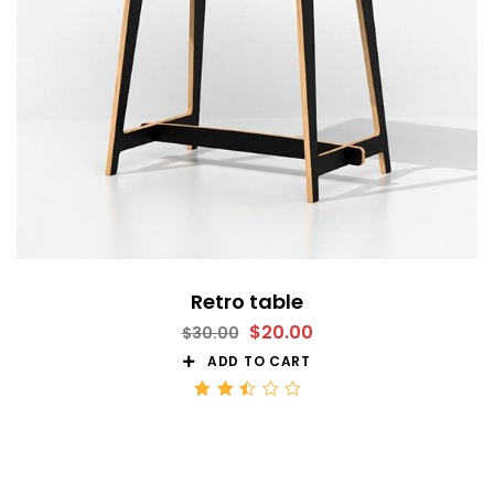
Retro table
$
20.00
$
30.00
ADD TO CART
Rated
2.51
out
of 5