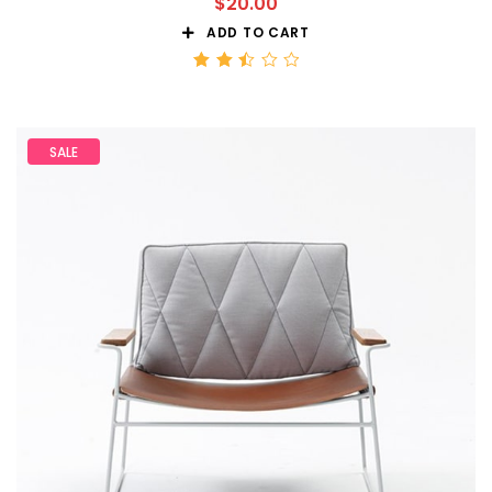
$
20.00
ADD TO CART
Rated
2.51
out
of 5
SALE