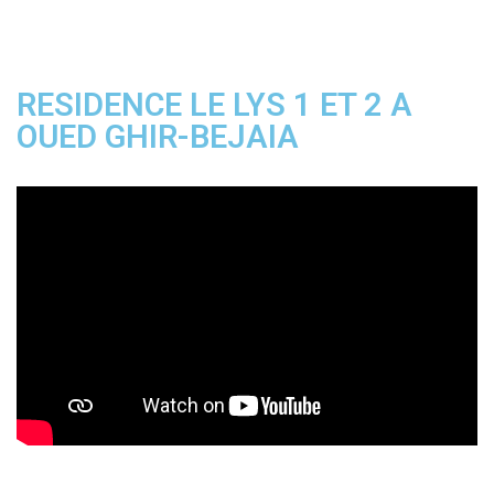
RESIDENCE LE LYS 1 ET 2 A
OUED GHIR-BEJAIA