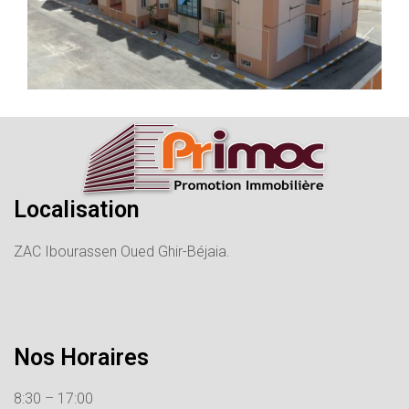
Localisation
ZAC Ibourassen Oued Ghir-Béjaia.
Nos Horaires
8:30 – 17:00