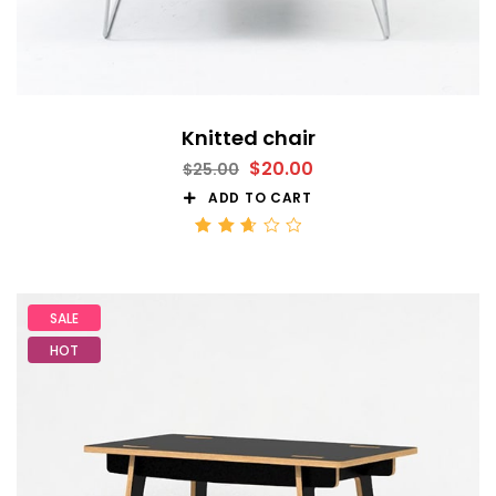
Knitted chair
$
20.00
$
25.00
ADD TO CART
Rated
2.68
out
of 5
SALE
HOT