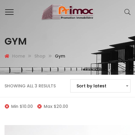
GYM
Home
Shop
Gym
SHOWING ALL 3 RESULTS
Sort by latest
Min
$
10.00
Max
$
20.00