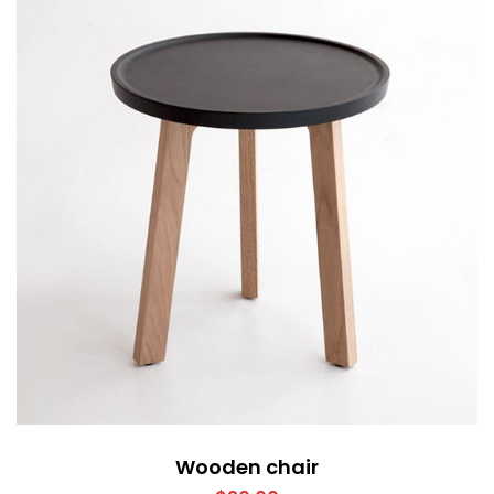
Wooden chair