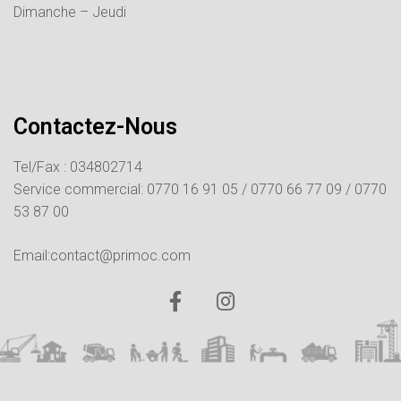
Dimanche – Jeudi
Contactez-Nous
Tel/Fax : 034802714
Service commercial:
0770 16 91 05 /
0770 66 77 09 /
0770
53 87 00
Email:contact@primoc.com