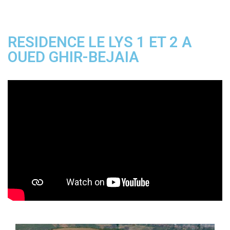
RESIDENCE LE LYS 1 ET 2 A
OUED GHIR-BEJAIA