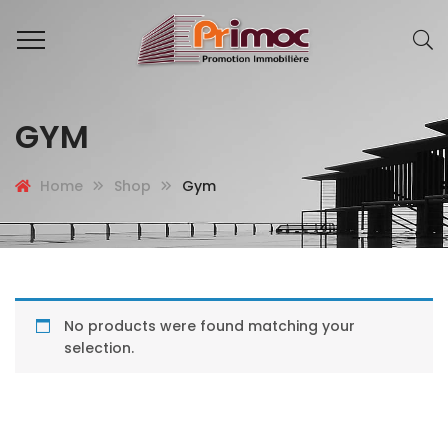
GYM
Home
Shop
Gym
No products were found matching your
selection.