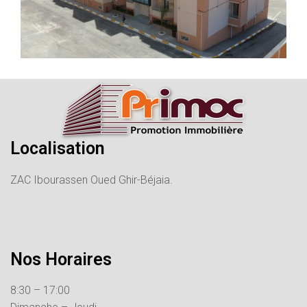
Localisation
ZAC Ibourassen Oued Ghir-Béjaia.
Nos Horaires
8:30 – 17:00