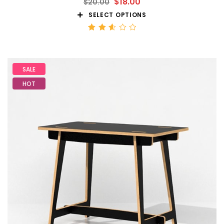
$
18.00
$
20.00
SELECT OPTIONS
Rated
2.59
out
of 5
SALE
HOT