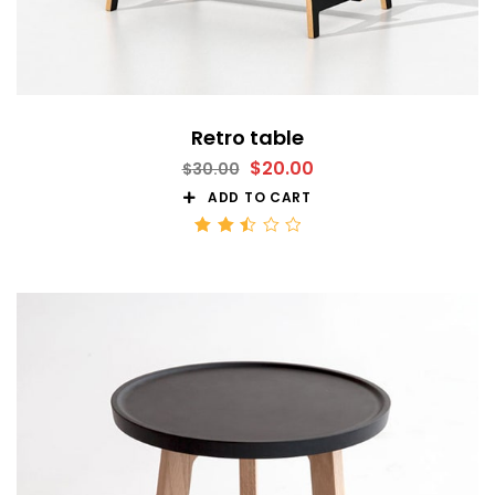
Retro table
$
20.00
$
30.00
ADD TO CART
Rated
2.51
out
of 5