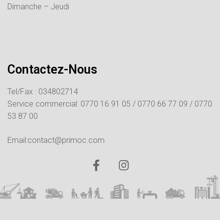
Dimanche – Jeudi
Contactez-Nous
Tel/Fax : 034802714
Service commercial:
0770 16 91 05 /
0770 66 77 09 /
0770
53 87 00
Email:contact@primoc.com