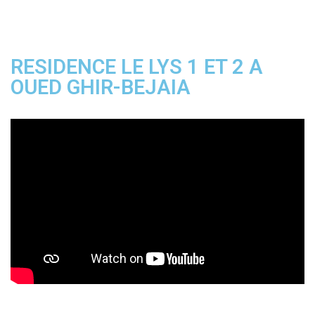
RESIDENCE LE LYS 1 ET 2 A
OUED GHIR-BEJAIA