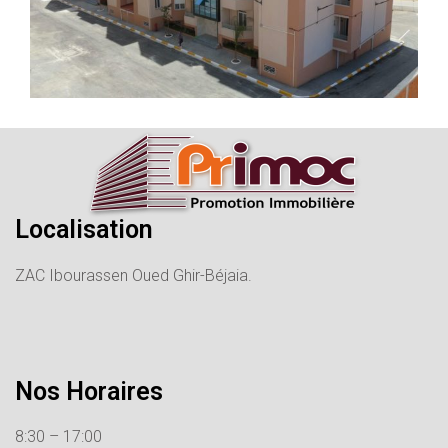
Localisation
ZAC Ibourassen Oued Ghir-Béjaia.
Nos Horaires
8:30 – 17:00