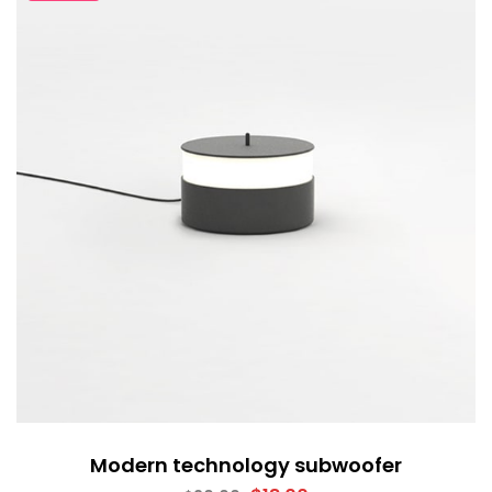
Modern technology subwoofer