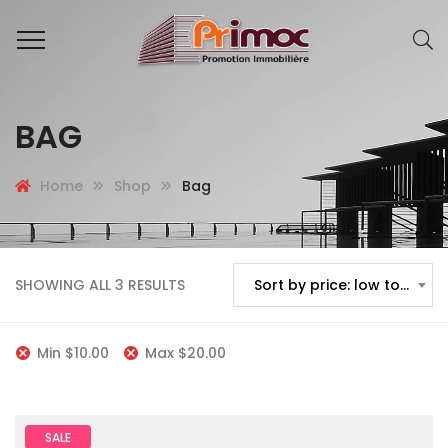
BAG
Home
Shop
Bag
SHOWING ALL 3 RESULTS
Sort by price: low to high
Min
$
10.00
Max
$
20.00
SALE