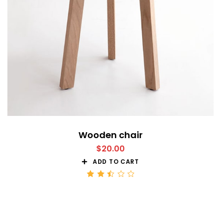
Wooden chair
$
20.00
ADD TO CART
Rated
2.51
out
of 5