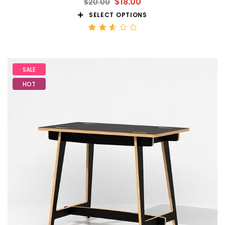
$
18.00
$
20.00
SELECT OPTIONS
Rated
2.59
out
of 5
SALE
HOT