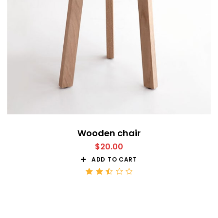
Wooden chair
$
20.00
ADD TO CART
Rated
2.51
out
of 5