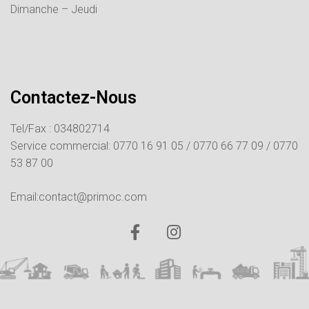
Dimanche – Jeudi
Contactez-Nous
Tel/Fax : 034802714
Service commercial:
0770 16 91 05 /
0770 66 77 09 /
0770
53 87 00
Email:contact@primoc.com