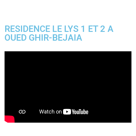
RESIDENCE LE LYS 1 ET 2 A
OUED GHIR-BEJAIA