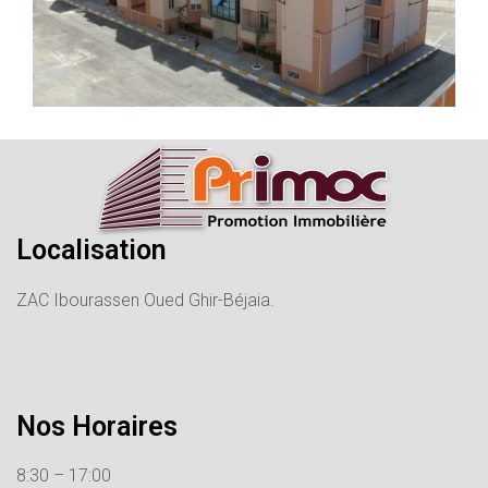
Localisation
ZAC Ibourassen Oued Ghir-Béjaia.
Nos Horaires
8:30 – 17:00