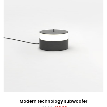
Modern technology subwoofer