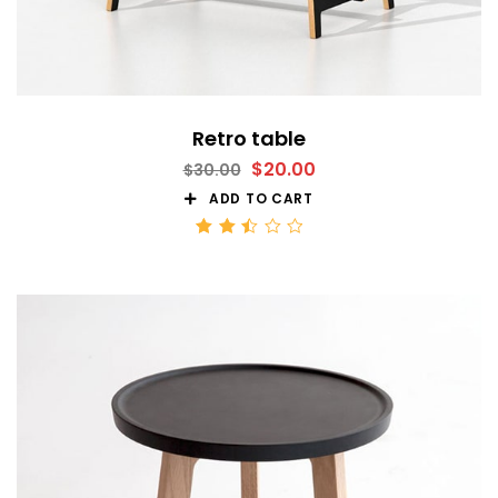
Retro table
$
20.00
$
30.00
ADD TO CART
Rated
2.51
out
of 5