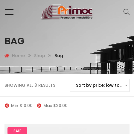
BAG
Home
Shop
Bag
SHOWING ALL 3 RESULTS
Sort by price: low to high
Min
$
10.00
Max
$
20.00
SALE