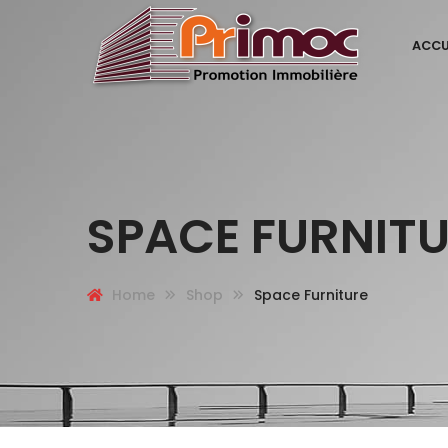
ACCU
SPACE FURNIT
Home
Shop
Space Furniture