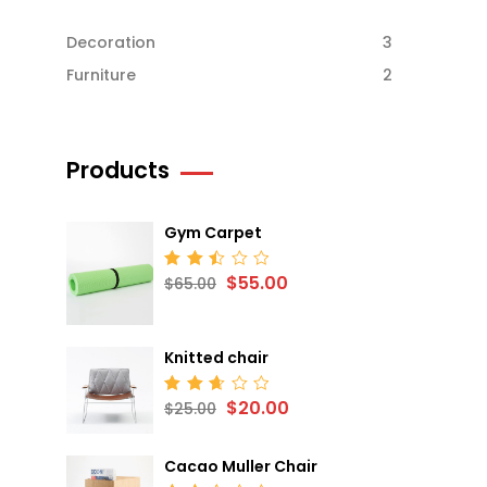
Decoration
3
Furniture
2
Products
Gym Carpet
$
55.00
Rated
$
65.00
2.52
out
of 5
Knitted chair
$
20.00
Rated
$
25.00
2.68
out
of 5
Cacao Muller Chair