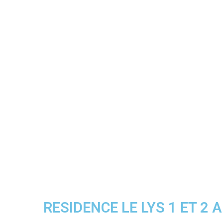
RESIDENCE LE LYS 1 ET 2 