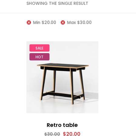
SHOWING THE SINGLE RESULT
Min
$
20.00
Max
$
30.00
SALE
HOT
Retro table
$
20.00
$
30.00