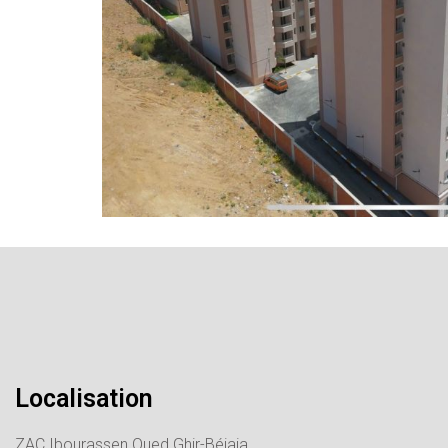
Localisation
ZAC Ibourassen Oued Ghir-Béjaia.