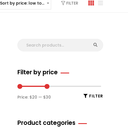
FILTER
Sort by price: low to high
Filter by price
FILTER
Price:
$20
—
$30
Product categories