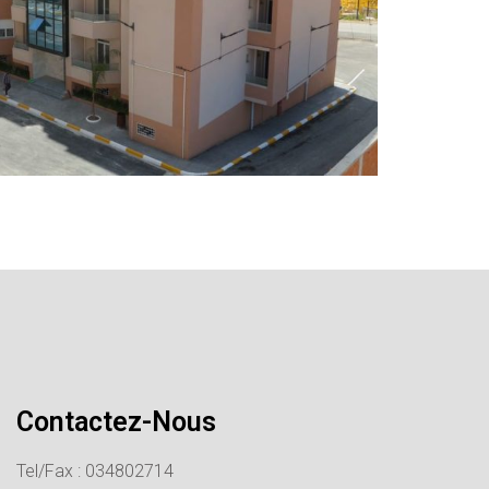
Contactez-Nous
Tel/Fax : 034802714