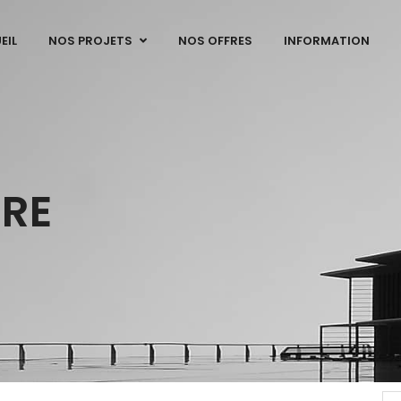
EIL
NOS PROJETS
NOS OFFRES
INFORMATION
URE