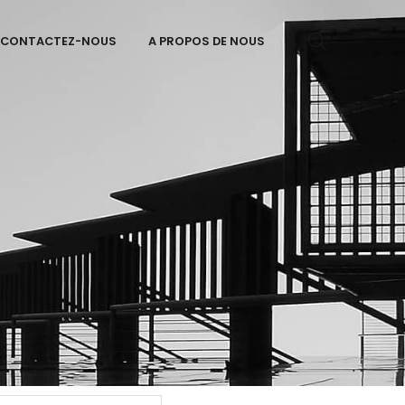
CONTACTEZ-NOUS
A PROPOS DE NOUS