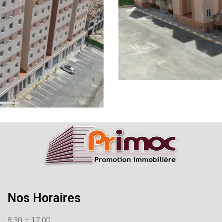
Nos Horaires
8:30 – 17:00