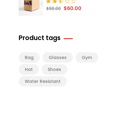
$
60.00
Rated
$
90.00
2.50
out
of 5
Product tags
Bag
Glasses
Gym
Hat
Shoes
Water Resistant