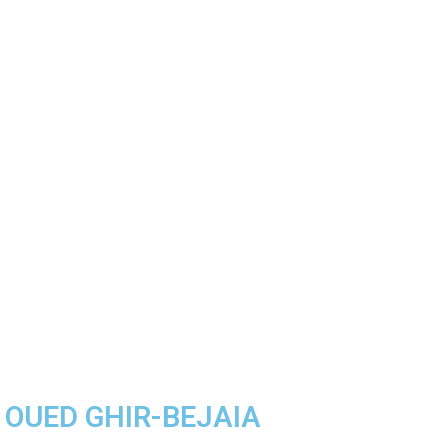
A OUED GHIR-BEJAIA