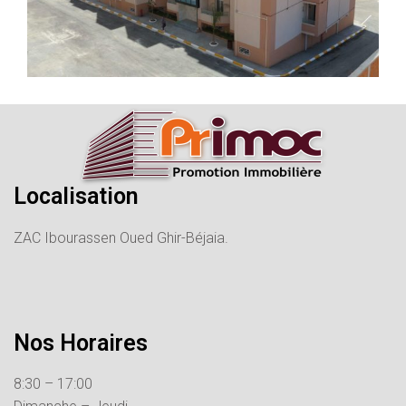
Localisation
ZAC Ibourassen Oued Ghir-Béjaia.
Nos Horaires
8:30 – 17:00