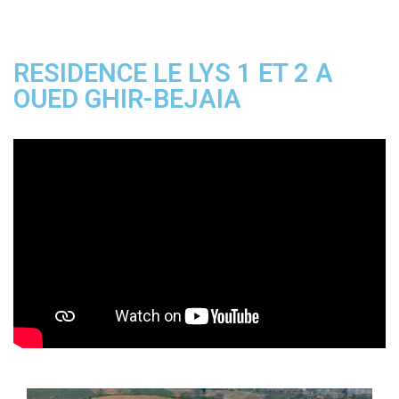
RESIDENCE LE LYS 1 ET 2 A
OUED GHIR-BEJAIA