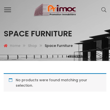
SPACE FURNITURE
Home
Shop
Space Furniture
No products were found matching your
selection.