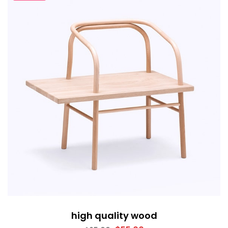
high quality wood