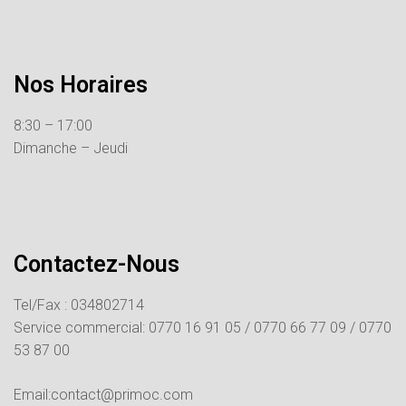
Nos Horaires
8:30 – 17:00
Dimanche – Jeudi
Contactez-Nous
Tel/Fax : 034802714
Service commercial:
0770 16 91 05 /
0770 66 77 09 /
0770
53 87 00
Email:contact@primoc.com