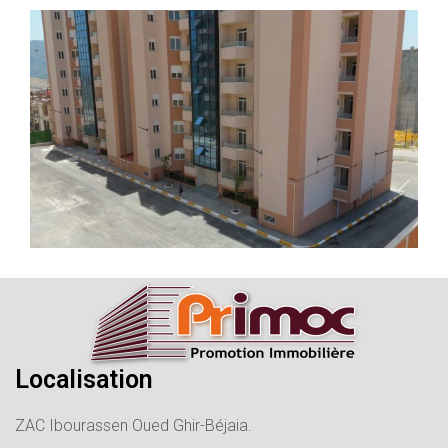
Localisation
ZAC Ibourassen Oued Ghir-Béjaia.