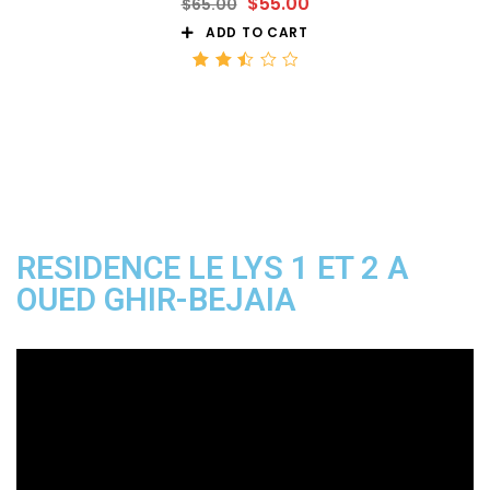
$
55.00
$
65.00
ADD TO CART
Rated
2.50
out
of 5
RESIDENCE LE LYS 1 ET 2 A
OUED GHIR-BEJAIA