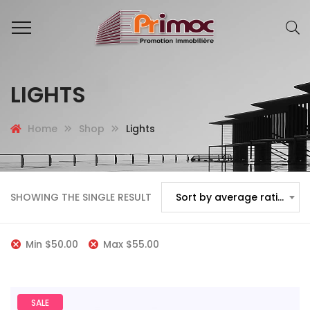
LIGHTS
Home
Shop
Lights
SHOWING THE SINGLE RESULT
Sort by average rating
Min
$
50.00
Max
$
55.00
SALE