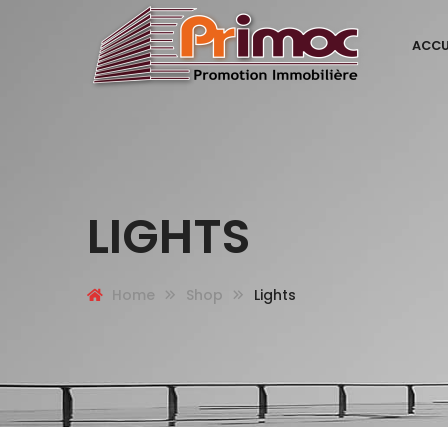
ACCU
LIGHTS
Home
Shop
Lights