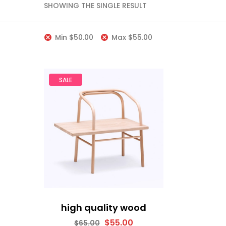
SHOWING THE SINGLE RESULT
Min
$
50.00
Max
$
55.00
SALE
high quality wood
$
55.00
$
65.00