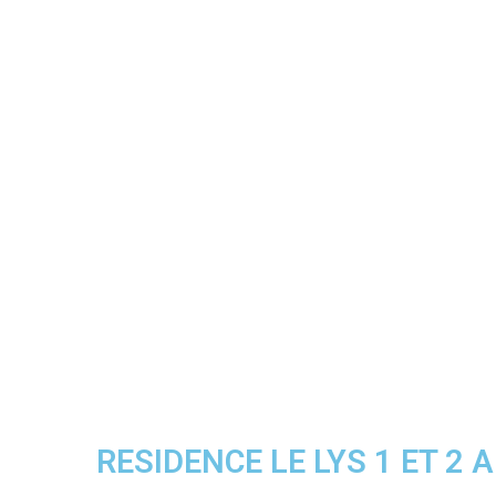
RESIDENCE LE LYS 1 ET 2 