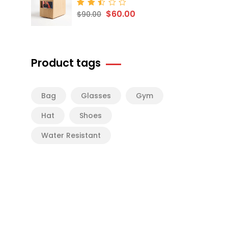
$
60.00
Rated
$
90.00
2.50
out
of 5
Product tags
Bag
Glasses
Gym
Hat
Shoes
Water Resistant