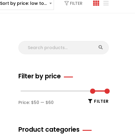
FILTER
Sort by price: low to high
Filter by price
FILTER
Price:
$50
—
$60
Product categories