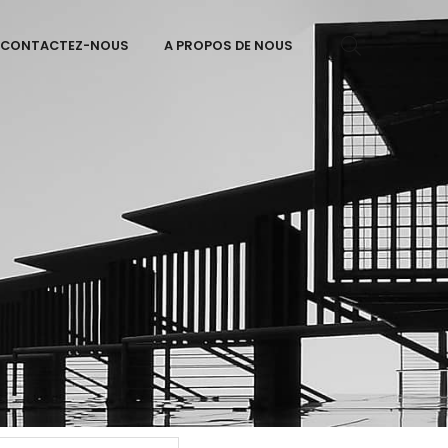
CONTACTEZ-NOUS
A PROPOS DE NOUS