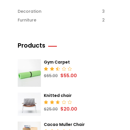
Decoration
3
Furniture
2
Products
Gym Carpet
$
55.00
Rated
$
65.00
2.52
out
of 5
Knitted chair
$
20.00
Rated
$
25.00
2.68
out
of 5
Cacao Muller Chair