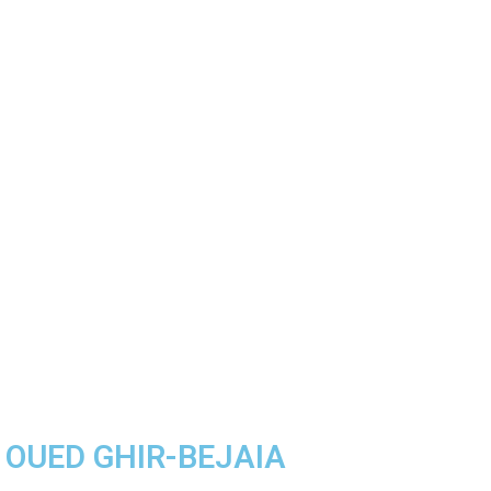
A OUED GHIR-BEJAIA