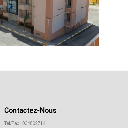
Contactez-Nous
Tel/Fax : 034802714