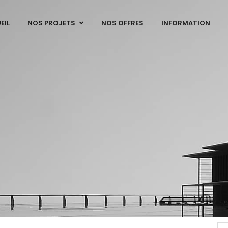
EIL
NOS PROJETS
NOS OFFRES
INFORMATION