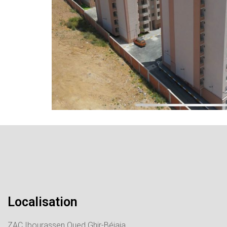
Localisation
ZAC Ibourassen Oued Ghir-Béjaia.