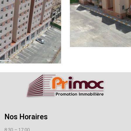
Nos Horaires
8:30 – 17:00