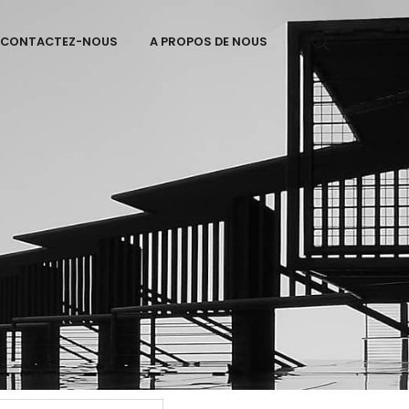
CONTACTEZ-NOUS
A PROPOS DE NOUS