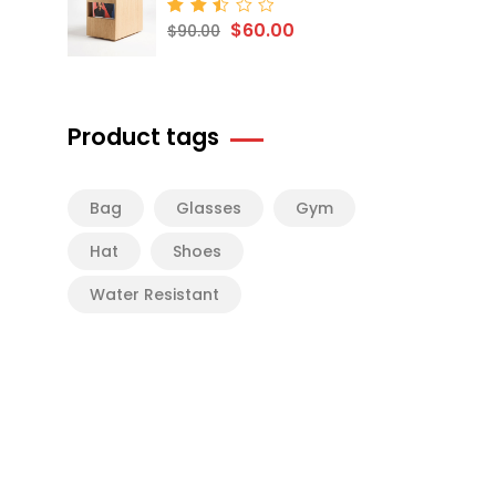
$
60.00
Rated
$
90.00
2.50
out
of 5
Product tags
Bag
Glasses
Gym
Hat
Shoes
Water Resistant