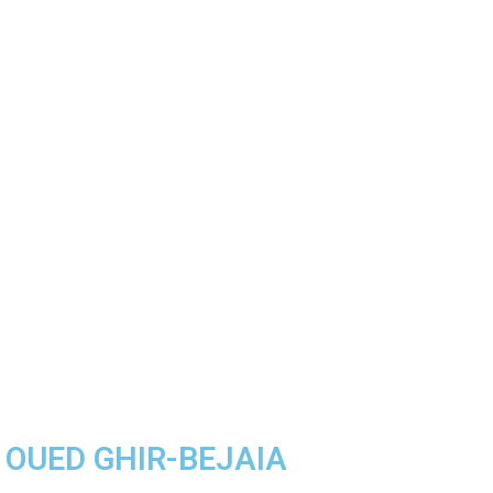
A OUED GHIR-BEJAIA