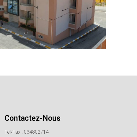
Contactez-Nous
Tel/Fax : 034802714