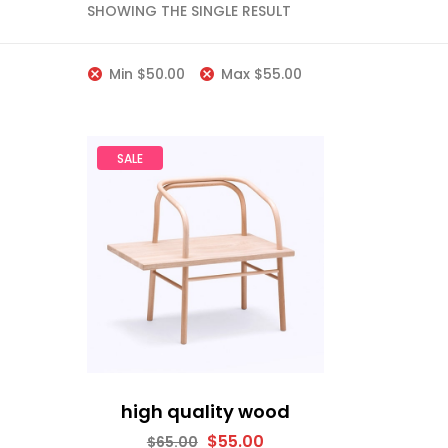
SHOWING THE SINGLE RESULT
Min
$
50.00
Max
$
55.00
SALE
high quality wood
$
55.00
$
65.00