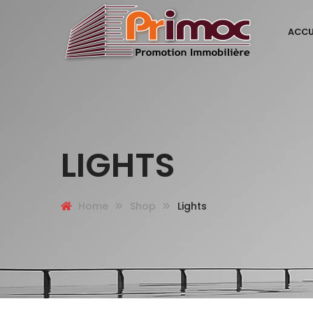
ACCU
LIGHTS
Home
Shop
Lights