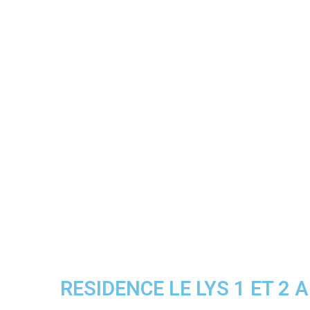
RESIDENCE LE LYS 1 ET 2 