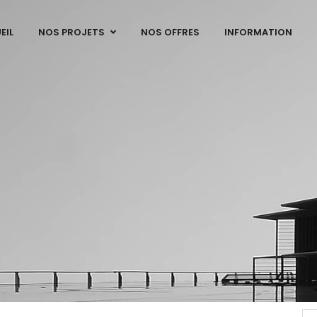
EIL
NOS PROJETS
NOS OFFRES
INFORMATION