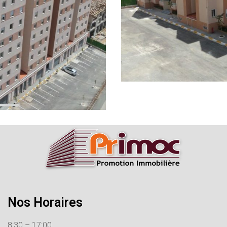
Nos Horaires
8:30 – 17:00