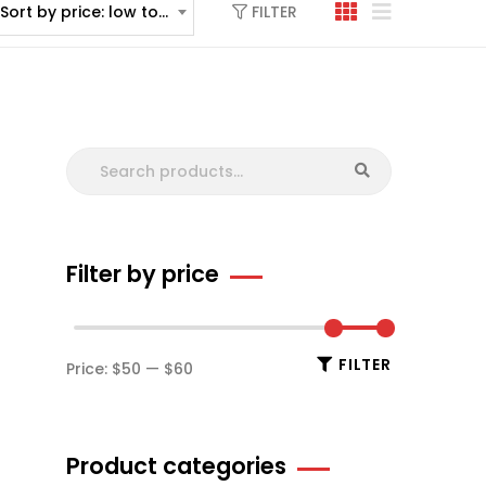
FILTER
Sort by price: low to high
Filter by price
FILTER
Price:
$50
—
$60
Product categories