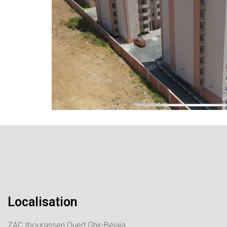
Localisation
ZAC Ibourassen Oued Ghir-Béjaia.