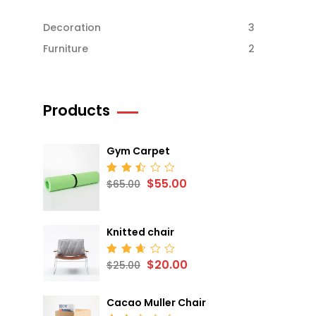
Decoration
3
Furniture
2
Products
Gym Carpet
$
55.00
Rated
$
65.00
2.52
out
of 5
Knitted chair
$
20.00
Rated
$
25.00
2.68
out
of 5
Cacao Muller Chair