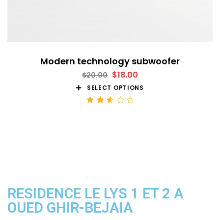
Modern technology subwoofer
$
18.00
$
20.00
SELECT OPTIONS
Rated
2.59
out
of 5
RESIDENCE LE LYS 1 ET 2 A
OUED GHIR-BEJAIA