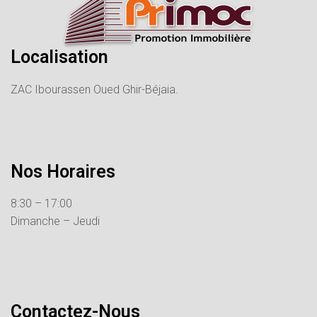
Localisation
ZAC Ibourassen Oued Ghir-Béjaia.
Nos Horaires
8:30 – 17:00
Dimanche – Jeudi
Contactez-Nous