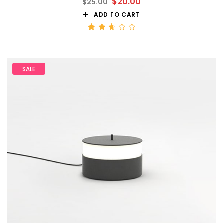
$
20.00
$
25.00
ADD TO CART
Rated
2.68
out
of 5
SALE