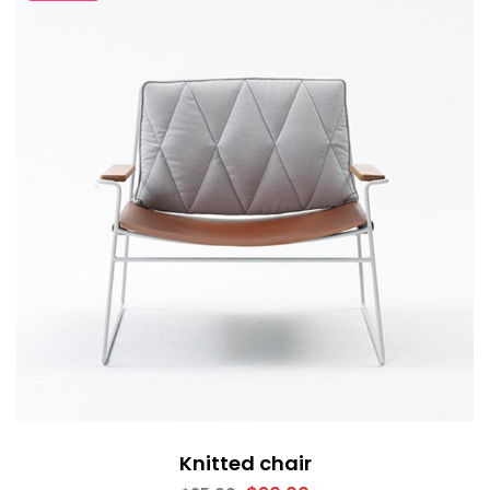
Knitted chair