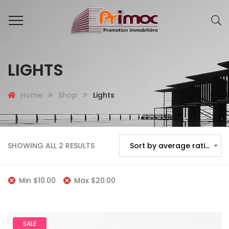
LIGHTS
Home
Shop
Lights
SHOWING ALL 2 RESULTS
Sort by average rating
Min
$
10.00
Max
$
20.00
SALE