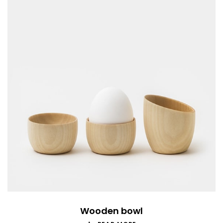
Wooden bowl