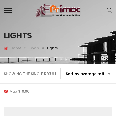
LIGHTS
Home
Shop
Lights
SHOWING THE SINGLE RESULT
Sort by average rating
Max
$
10.00