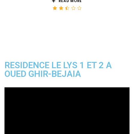
READ MORE
Rated
2.50
out
of 5
RESIDENCE LE LYS 1 ET 2 A
OUED GHIR-BEJAIA