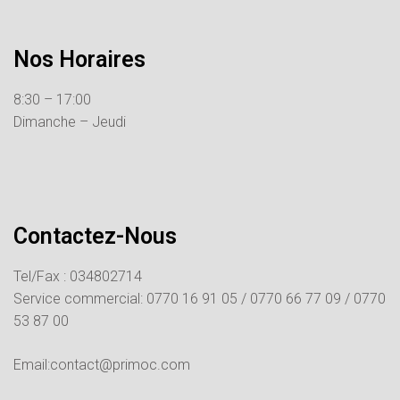
Nos Horaires
8:30 – 17:00
Dimanche – Jeudi
Contactez-Nous
Tel/Fax : 034802714
Service commercial:
0770 16 91 05 /
0770 66 77 09 /
0770
53 87 00
Email:contact@primoc.com