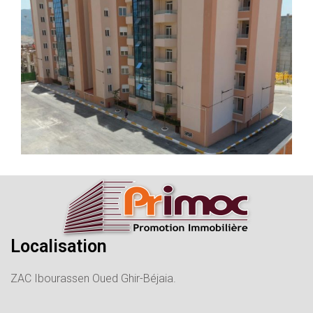
Localisation
ZAC Ibourassen Oued Ghir-Béjaia.