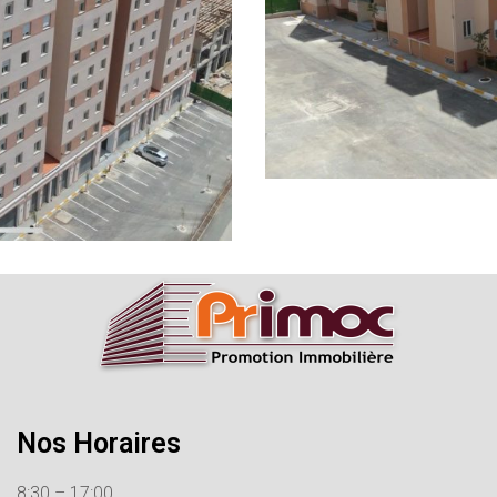
Nos Horaires
8:30 – 17:00