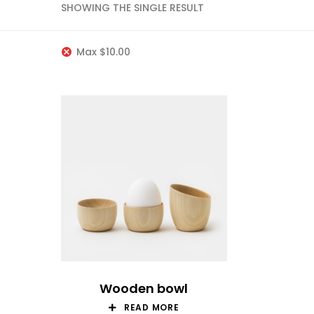
SHOWING THE SINGLE RESULT
Max
$
10.00
Wooden bowl
READ MORE