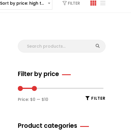
FILTER
Sort by price: high to low
Filter by price
FILTER
Price:
$0
—
$10
Product categories