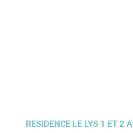
RESIDENCE LE LYS 1 ET 2 