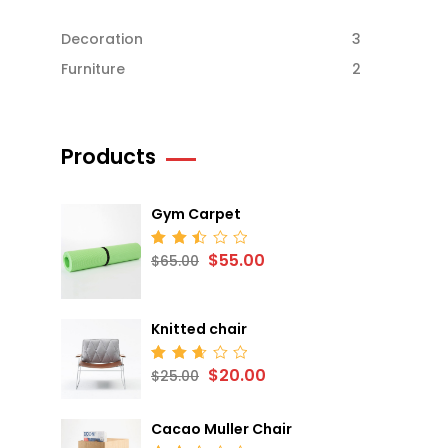
Decoration
3
Furniture
2
Products
Gym Carpet
$
55.00
Rated
$
65.00
2.52
out
of 5
Knitted chair
$
20.00
Rated
$
25.00
2.68
out
of 5
Cacao Muller Chair