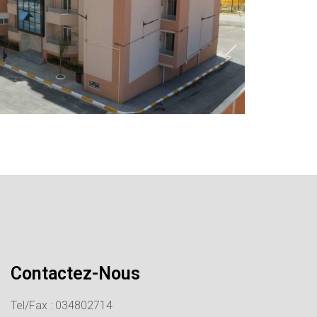
Contactez-Nous
Tel/Fax : 034802714