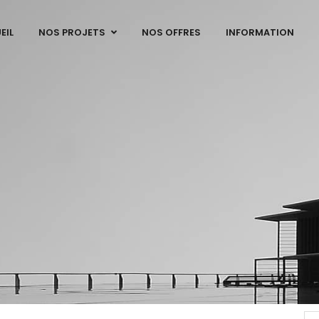
EIL
NOS PROJETS
NOS OFFRES
INFORMATION