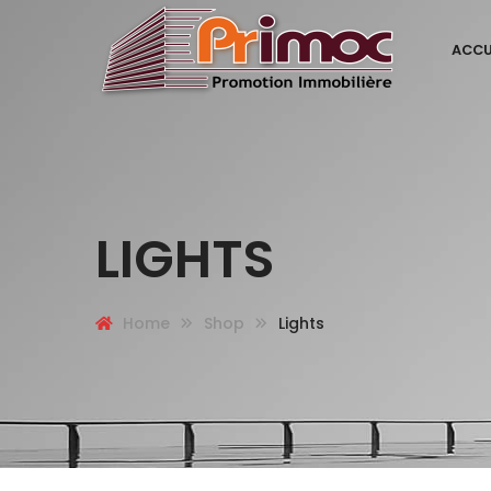
ACCU
LIGHTS
Home
Shop
Lights