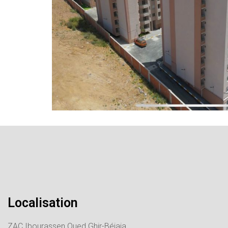
Localisation
ZAC Ibourassen Oued Ghir-Béjaia.