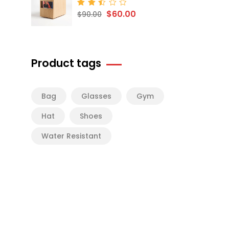
$
60.00
Rated
$
90.00
2.50
out
of 5
Product tags
Bag
Glasses
Gym
Hat
Shoes
Water Resistant