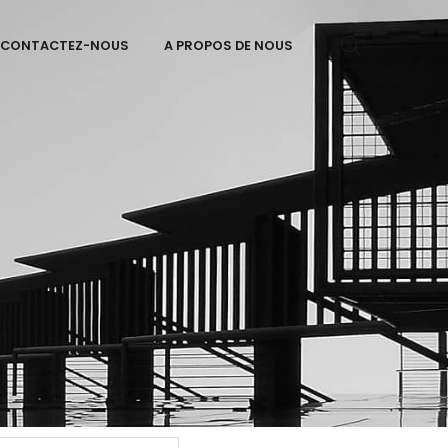
CONTACTEZ-NOUS
A PROPOS DE NOUS