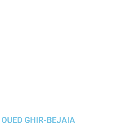
A OUED GHIR-BEJAIA