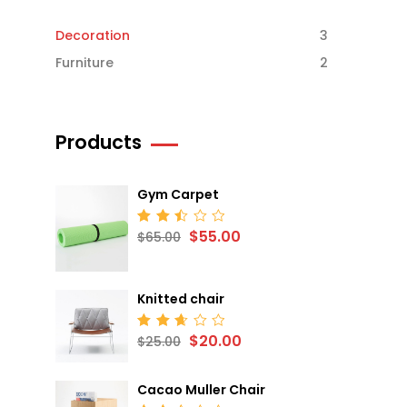
Decoration
3
Furniture
2
Products
Gym Carpet
$
55.00
Rated
$
65.00
2.52
out
of 5
Knitted chair
$
20.00
Rated
$
25.00
2.68
out
of 5
Cacao Muller Chair