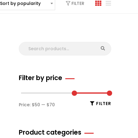
FILTER
Sort by popularity
Filter by price
FILTER
Price:
$50
—
$70
Product categories