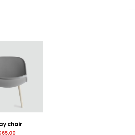
ay chair
$
65.00