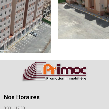
Nos Horaires
8:30 – 17:00