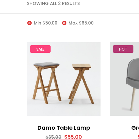
SHOWING ALL 2 RESULTS
Min
$
50.00
Max
$
65.00
SALE
HOT
Damo Table Lamp
Gr
$
55.00
$
65.00