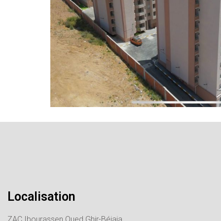
Localisation
ZAC Ibourassen Oued Ghir-Béjaia.