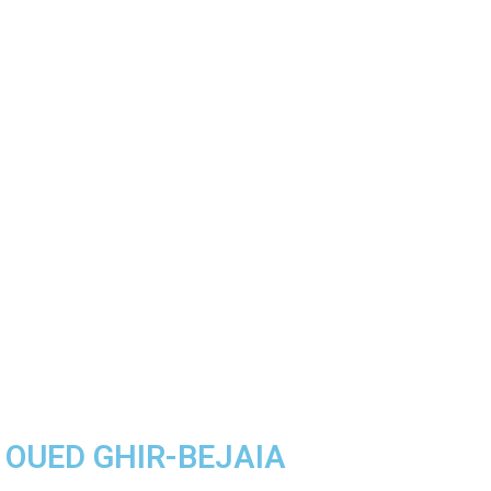
A OUED GHIR-BEJAIA