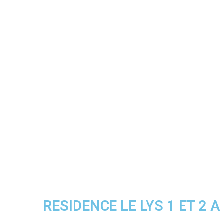
RESIDENCE LE LYS 1 ET 2 