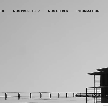
EIL
NOS PROJETS
NOS OFFRES
INFORMATION