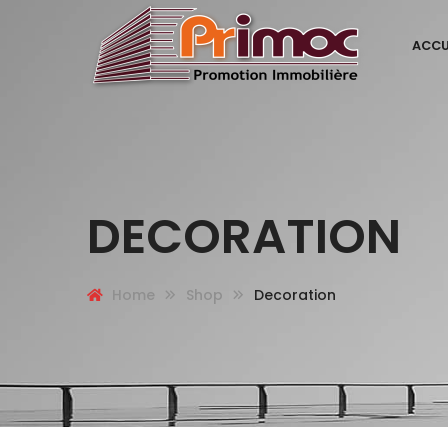
ACCU
DECORATION
Home
Shop
Decoration