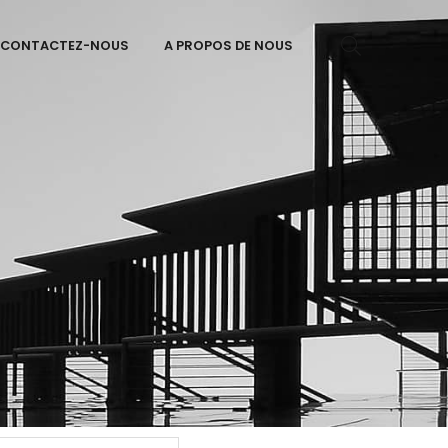
CONTACTEZ-NOUS
A PROPOS DE NOUS