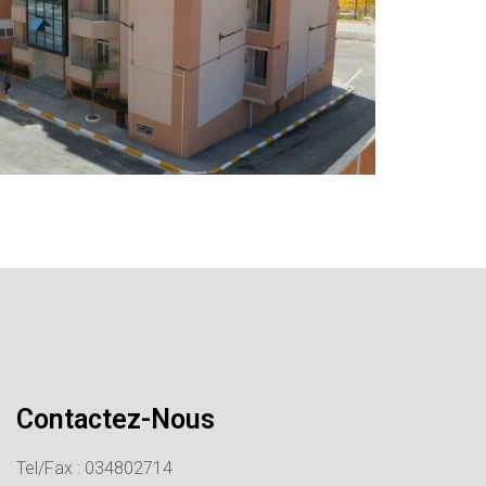
Contactez-Nous
Tel/Fax : 034802714