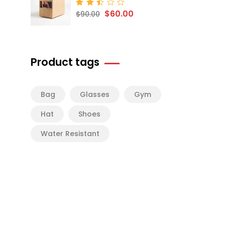
$
60.00
Rated
$
90.00
2.50
out
of 5
Product tags
Bag
Glasses
Gym
Hat
Shoes
Water Resistant