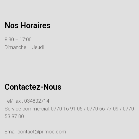
Nos Horaires
8:30 – 17:00
Dimanche – Jeudi
Contactez-Nous
Tel/Fax : 034802714
Service commercial:
0770 16 91 05 /
0770 66 77 09 /
0770
53 87 00
Email:contact@primoc.com