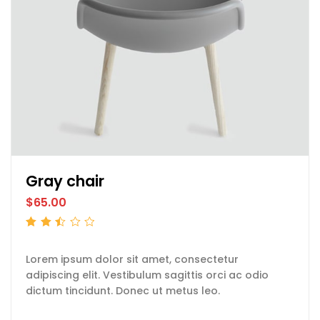
Gray chair
$
65.00
Rated
2.50
out
of 5
Lorem ipsum dolor sit amet, consectetur
adipiscing elit. Vestibulum sagittis orci ac odio
dictum tincidunt. Donec ut metus leo.