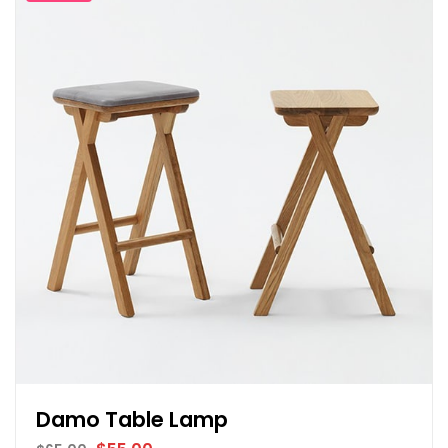
Damo Table Lamp