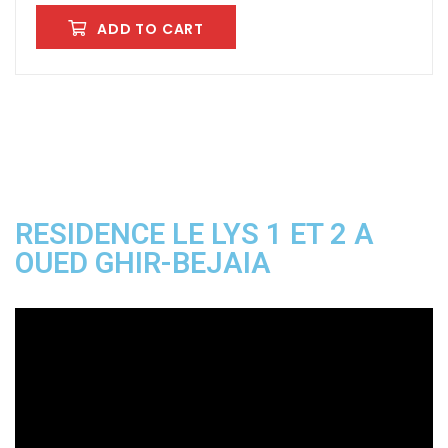
ADD TO CART
RESIDENCE LE LYS 1 ET 2 A
OUED GHIR-BEJAIA