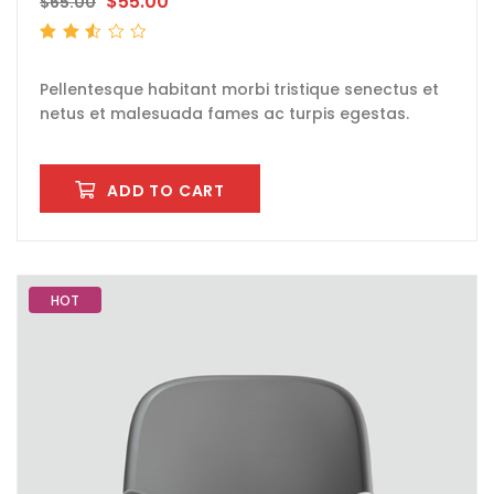
$
55.00
$
65.00
Rated
2.53
out
of 5
Pellentesque habitant morbi tristique senectus et
netus et malesuada fames ac turpis egestas.
ADD TO CART
HOT