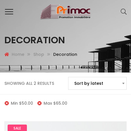
DECORATION
Home
Shop
Decoration
SHOWING ALL 2 RESULTS
Sort by latest
Min
$
50.00
Max
$
65.00
SALE