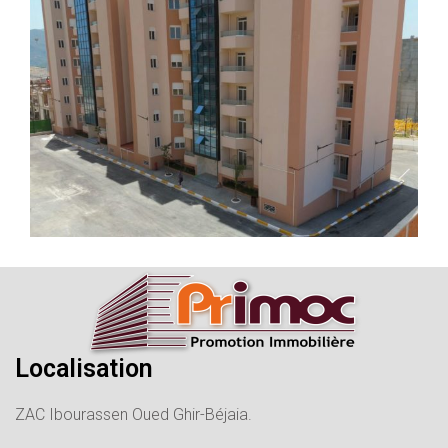
Localisation
ZAC Ibourassen Oued Ghir-Béjaia.