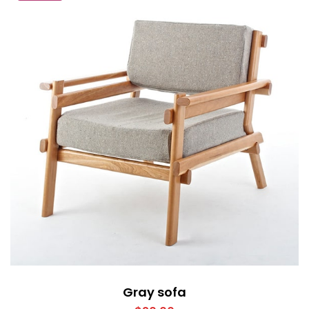
Gray sofa