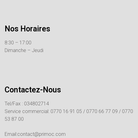
Nos Horaires
8:30 – 17:00
Dimanche – Jeudi
Contactez-Nous
Tel/Fax : 034802714
Service commercial:
0770 16 91 05 /
0770 66 77 09 /
0770
53 87 00
Email:contact@primoc.com