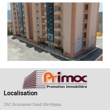
Localisation
ZAC Ibourassen Oued Ghir-Béjaia.