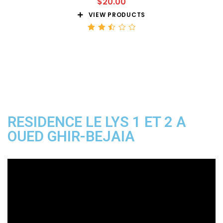
$
20.00
VIEW PRODUCTS
Rated
2.51
out
of 5
RESIDENCE LE LYS 1 ET 2 A
OUED GHIR-BEJAIA