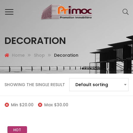
DECORATION
Home
Shop
Decoration
SHOWING THE SINGLE RESULT
Default sorting
Min
$
20.00
Max
$
30.00
HOT