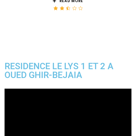
READ MORE
Rated
2.50
out
of 5
RESIDENCE LE LYS 1 ET 2 A
OUED GHIR-BEJAIA