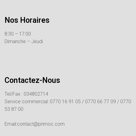
Nos Horaires
8:30 – 17:00
Dimanche – Jeudi
Contactez-Nous
Tel/Fax : 034802714
Service commercial:
0770 16 91 05 /
0770 66 77 09 /
0770
53 87 00
Email:contact@primoc.com