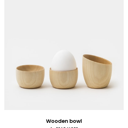
Wooden bowl