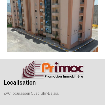
Localisation
ZAC Ibourassen Oued Ghir-Béjaia.