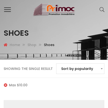
SHOES
Home
Shop
Shoes
SHOWING THE SINGLE RESULT
Sort by popularity
Max
$
10.00